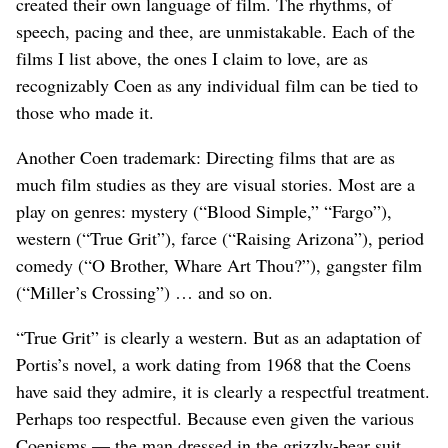
created their own language of film. The rhythms, of
speech, pacing and thee, are unmistakable. Each of the
films I list above, the ones I claim to love, are as
recognizably Coen as any individual film can be tied to
those who made it.
Another Coen trademark: Directing films that are as
much film studies as they are visual stories. Most are a
play on genres: mystery (“Blood Simple,” “Fargo”),
western (“True Grit”), farce (“Raising Arizona”), period
comedy (“O Brother, Whare Art Thou?”), gangster film
(“Miller’s Crossing”) … and so on.
“True Grit” is clearly a western. But as an adaptation of
Portis’s novel, a work dating from 1968 that the Coens
have said they admire, it is clearly a respectful treatment.
Perhaps too respectful. Because even given the various
Coenisms — the man dressed in the grizzly-bear suit,