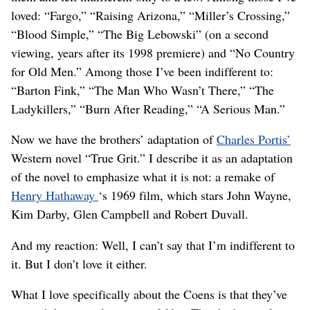
loved: “Fargo,” “Raising Arizona,” “Miller’s Crossing,”
“Blood Simple,” “The Big Lebowski” (on a second
viewing, years after its 1998 premiere) and “No Country
for Old Men.” Among those I’ve been indifferent to:
“Barton Fink,” “The Man Who Wasn’t There,” “The
Ladykillers,” “Burn After Reading,” “A Serious Man.”
Now we have the brothers’ adaptation of
Charles Portis’
Western novel “True Grit.” I describe it as an adaptation
of the novel to emphasize what it is not: a remake of
Henry Hathaway
‘s 1969 film, which stars John Wayne,
Kim Darby, Glen Campbell and Robert Duvall.
And my reaction: Well, I can’t say that I’m indifferent to
it. But I don’t love it either.
What I love specifically about the Coens is that they’ve