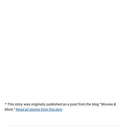
* This story was originally published as a post from the blog "Movies &
More."
Read all stories from this blog