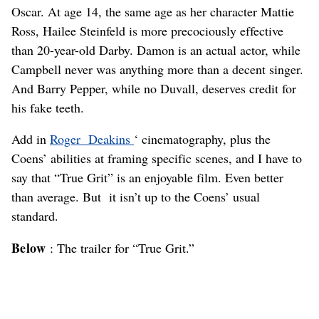
Oscar. At age 14, the same age as her character Mattie
Ross, Hailee Steinfeld is more precociously effective
than 20-year-old Darby. Damon is an actual actor, while
Campbell never was anything more than a decent singer.
And Barry Pepper, while no Duvall, deserves credit for
his fake teeth.
Add in
Roger Deakins
‘ cinematography, plus the
Coens’ abilities at framing specific scenes, and I have to
say that “True Grit” is an enjoyable film. Even better
than average. But it isn’t up to the Coens’ usual
standard.
Below
: The trailer for “True Grit.”