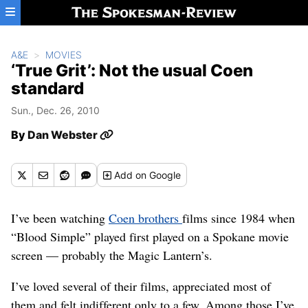
Skip to main content
A&E
MOVIES
‘True Grit’: Not the usual Coen
standard
Sun., Dec. 26, 2010
By
Dan Webster
Add
on Google
I’ve been watching
Coen brothers
films since 1984 when
“Blood Simple” played first played on a Spokane movie
screen — probably the Magic Lantern’s.
I’ve loved several of their films, appreciated most of
them and felt indifferent only to a few. Among those I’ve