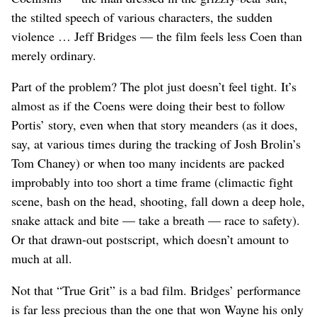
the stilted speech of various characters, the sudden
violence … Jeff Bridges — the film feels less Coen than
merely ordinary.
Part of the problem? The plot just doesn’t feel tight. It’s
almost as if the Coens were doing their best to follow
Portis’ story, even when that story meanders (as it does,
say, at various times during the tracking of Josh Brolin’s
Tom Chaney) or when too many incidents are packed
improbably into too short a time frame (climactic fight
scene, bash on the head, shooting, fall down a deep hole,
snake attack and bite — take a breath — race to safety).
Or that drawn-out postscript, which doesn’t amount to
much at all.
Not that “True Grit” is a bad film. Bridges’ performance
is far less precious than the one that won Wayne his only