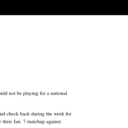
ld not be playing for a national
nd check back during the week for
r their Jan. 7 matchup against