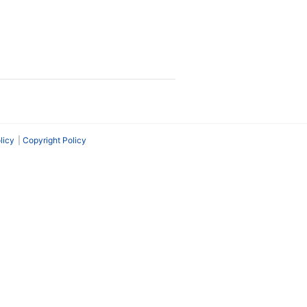
licy
Copyright Policy