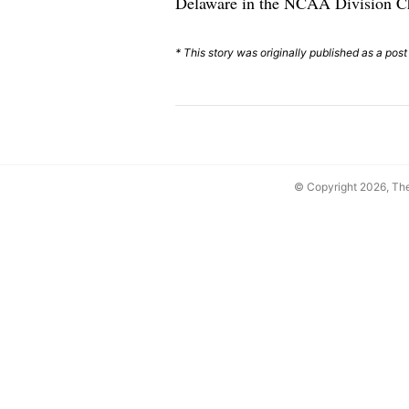
Delaware in the NCAA Division Ch
* This story was originally published as a post
© Copyright 2026, T