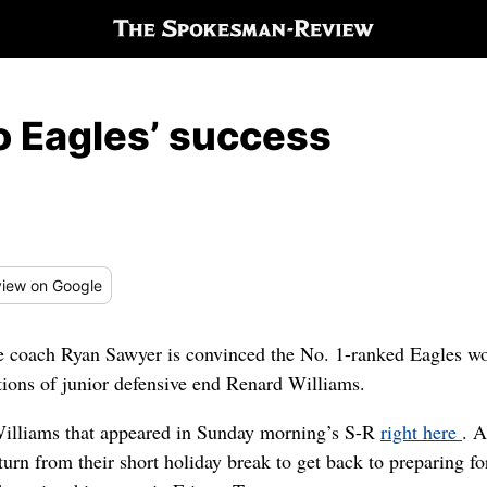
o Eagles’ success
iew
on Google
e coach Ryan Sawyer is convinced the No. 1-ranked Eagles wou
ions of junior defensive end Renard Williams.
 Williams that appeared in Sunday morning’s S-R
right here
. A
rn from their short holiday break to get back to preparing fo