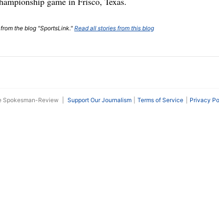
ampionship game in Frisco, Texas.
 from the blog "SportsLink."
Read all stories from this blog
he Spokesman-Review
|
Support Our Journalism
Terms of Service
Privacy Po