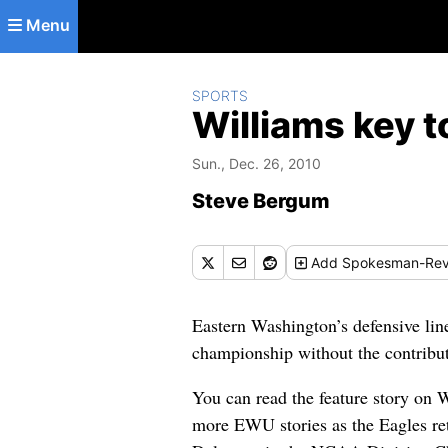
Skip to main content
Menu
SPORTS
Williams key t
Sun., Dec. 26, 2010
Steve Bergum
Add
Spokesman-Rev
Eastern Washington’s defensive lin
championship without the contribut
You can read the feature story on
more EWU stories as the Eagles retu