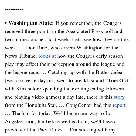
••••••••••
• Washington State:
If you remember, the Cougars
received three points in the Associated Press poll and
two in the coaches’ last week. Let’s see how they do this
week. … Don Ruiz, who covers Washington for the
News Tribune,
looks at
how the Cougars early season
play may affect their perception around the league and
the league race. … Catching up with the Butler defeat
(we took yesterday off, went to breakfast and “True Grit”
with Kim before spending the evening eating leftovers
and playing video games) a day late, there is this
story
from the Honolulu Star. … CougCenter had this
report
.
… That’s it for today. We’ll be on our way to Los
Angeles soon, but before we head out, we’ll have a
preview of the Pac-10 race – I’m sticking with my