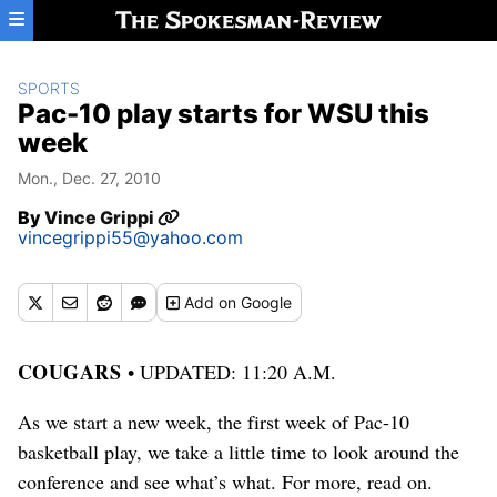
Skip to main content
SPORTS
Pac-10 play starts for WSU this
week
Mon., Dec. 27, 2010
By
Vince Grippi
vincegrippi55@yahoo.com
Add
on Google
COUGARS
• UPDATED: 11:20 A.M.
As we start a new week, the first week of Pac-10
basketball play, we take a little time to look around the
conference and see what’s what. For more, read on.