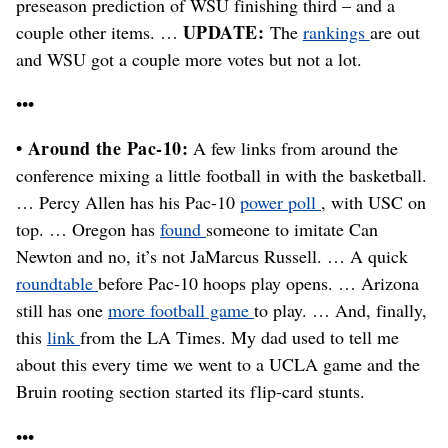
preseason prediction of WSU finishing third – and a
UPDATE:
couple other items. …
The
rankings
are out
and WSU got a couple more votes but not a lot.
•••
• Around the Pac-10:
A few links from around the
conference mixing a little football in with the basketball.
… Percy Allen has his Pac-10
power poll
, with USC on
top. … Oregon has
found
someone to imitate Can
Newton and no, it’s not JaMarcus Russell. … A quick
roundtable
before Pac-10 hoops play opens. … Arizona
still has one
more football game
to play. … And, finally,
this
link
from the LA Times. My dad used to tell me
about this every time we went to a UCLA game and the
Bruin rooting section started its flip-card stunts.
•••