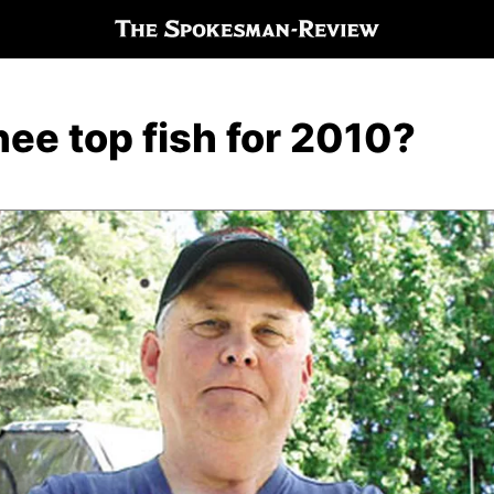
ee top fish for 2010?