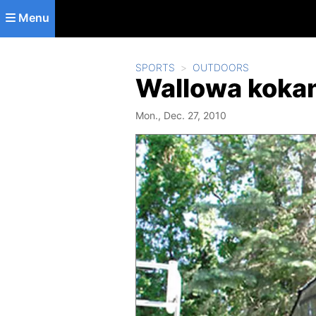
Skip to main content
Menu
SPORTS
OUTDOORS
Wallowa kokan
Mon., Dec. 27, 2010