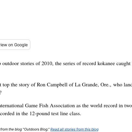
iew
on Google
 outdoor stories of 2010, the series of record kokanee caugh
t top the story of Ron Campbell of La Grande, Ore., who la
?
International Game Fish Association as the world record in two
ecorded in the 12-pound test line class.
t from the blog "Outdoors Blog."
Read all stories from this blog