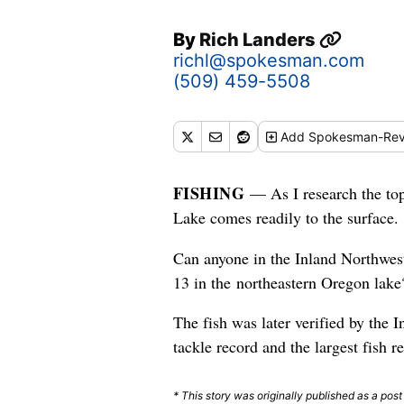
By
Rich Landers
richl@spokesman.com
(509) 459-5508
Add
Spokesman-Rev
FISHING
— As I research the top
Lake comes readily to the surface.
Can anyone in the Inland Northwes
13 in the northeastern Oregon lake
The fish was later verified by the 
tackle record and the largest fish r
* This story was originally published as a pos