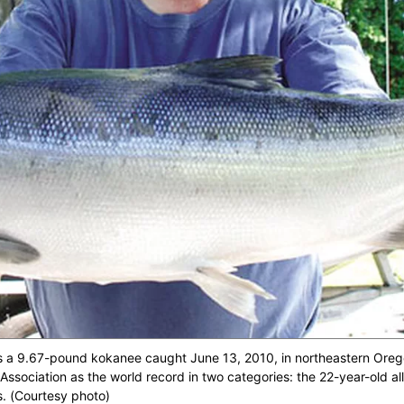
s a 9.67-pound kokanee caught June 13, 2010, in northeastern Orego
Association as the world record in two categories: the 22-year-old all
s. (Courtesy photo)