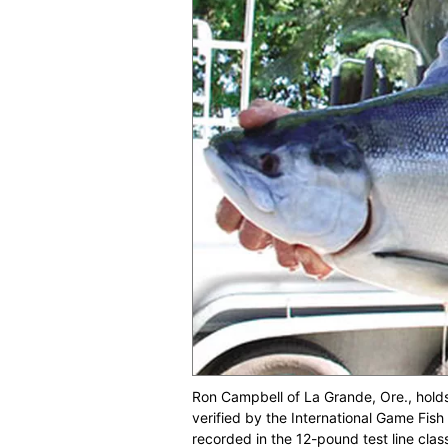
Ron Campbell of La Grande, Ore., hold
verified by the International Game Fish 
recorded in the 12-pound test line clas