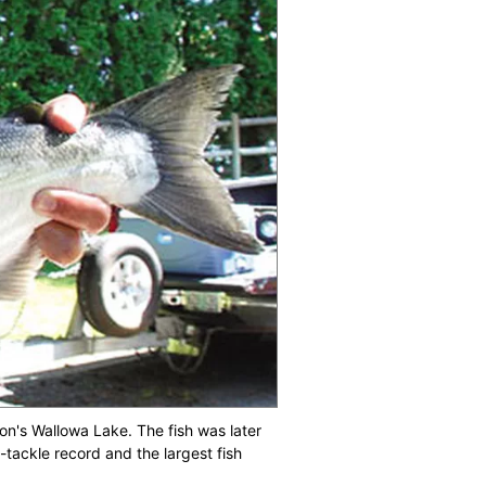
n's Wallowa Lake. The fish was later
-tackle record and the largest fish