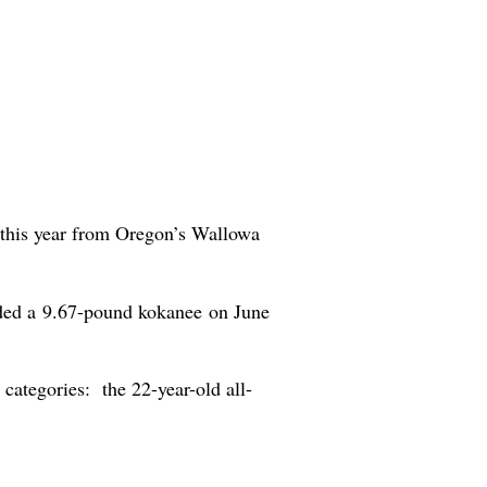
t this year from Oregon’s Wallowa
nded a 9.67-pound kokanee on June
 categories: the 22-year-old all-