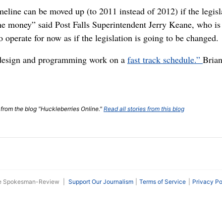
eline can be moved up (to 2011 instead of 2012) if the legisla
the money” said Post Falls Superintendent Jerry Keane, who is
 operate for now as if the legislation is going to be changed.
 design and programming work on a
fast track schedule.”
Bria
t from the blog "Huckleberries Online."
Read all stories from this blog
he Spokesman-Review
|
Support Our Journalism
Terms of Service
Privacy Po