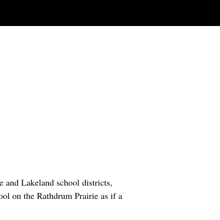
e and Lakeland school districts,
ool on the Rathdrum Prairie as if a