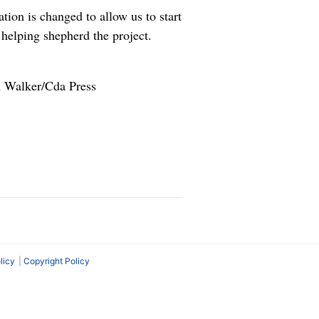
tion is changed to allow us to start
 helping shepherd the project.
n Walker/Cda Press
licy
Copyright Policy