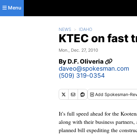
Skip to main content
Menu
NEWS
IDAHO
KTEC on fast t
Mon., Dec. 27, 2010
By
D.F. Oliveria
daveo@spokesman.com
(509) 319-0354
Add
Spokesman-Rev
It’s full speed ahead for the Koot
along with their business partners,
planned bill expediting the constru