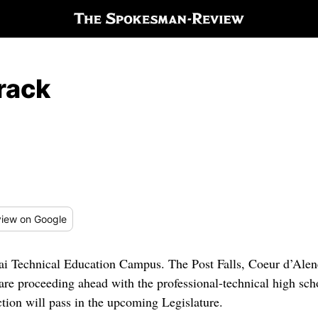
rack
iew
on Google
enai Technical Education Campus. The Post Falls, Coeur d’Alen
 are proceeding ahead with the professional-technical high sch
ction will pass in the upcoming Legislature.