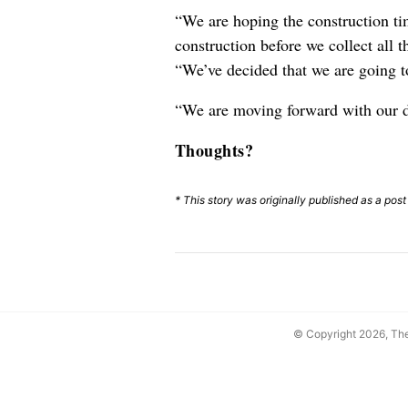
“We are hoping the construction tim
construction before we collect all 
“We’ve decided that we are going to
“We are moving forward with our
Thoughts?
* This story was originally published as a pos
© Copyright 2026, T