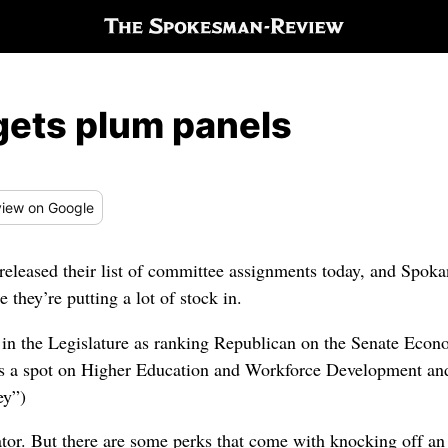
ets plum panels
iew
on Google
eased their list of committee assignments today, and Spoka
they’re putting a lot of stock in.
ay in the Legislature as ranking Republican on the Senate Ec
ts a spot on Higher Education and Workforce Development an
ey”)
ator. But there are some perks that come with knocking off an