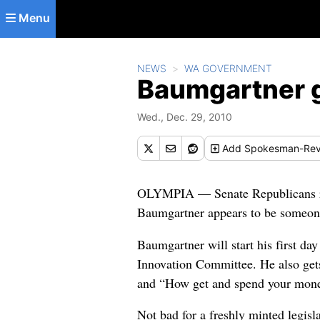
Skip to main content
Menu
NEWS
WA GOVERNMENT
Baumgartner g
Wed., Dec. 29, 2010
Add
Spokesman-Rev
OLYMPIA — Senate Republicans rel
Baumgartner appears to be someone 
Baumgartner will start his first d
Innovation Committee. He also ge
and “How get and spend your mon
Not bad for a freshly minted legisl