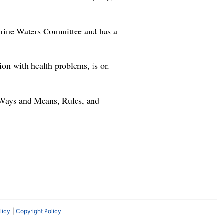
arine Waters Committee and has a
on with health problems, is on
n Ways and Means, Rules, and
licy
Copyright Policy