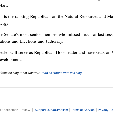
Marr.
 is the ranking Republican on the Natural Resources and M
ergy.
e Senate’s most senior member who missed much of last sessi
tions and Elections and Judiciary.
sler will serve as Republican floor leader and have seats o
evelopment.
 from the blog "Spin Control."
Read all stories from this blog
he Spokesman-Review
|
Support Our Journalism
Terms of Service
Privacy Po