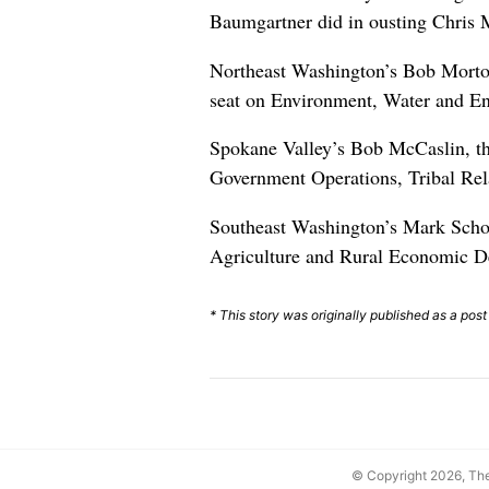
Baumgartner did in ousting Chris 
Northeast Washington’s Bob Morton
seat on Environment, Water and En
Spokane Valley’s Bob McCaslin, th
Government Operations, Tribal Rela
Southeast Washington’s Mark Schoe
Agriculture and Rural Economic D
* This story was originally published as a post
© Copyright 2026, T