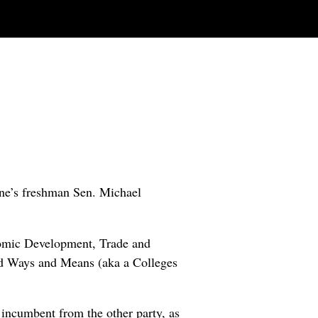
ne’s freshman Sen. Michael
onomic Development, Trade and
d Ways and Means (aka a Colleges
 incumbent from the other party, as