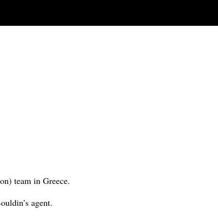
ion) team in Greece.
Bouldin’s agent.