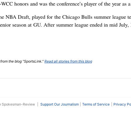
l-WCC honors and was the conference’s player of the year as a 
the NBA Draft, played for the Chicago Bulls summer league t
s senior season at GU. After summer league ended in mid July,
 from the blog "SportsLink."
Read all stories from this blog
he Spokesman-Review
|
Support Our Journalism
Terms of Service
Privacy Po