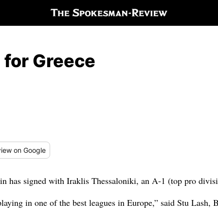
 for Greece
iew
on Google
has signed with Iraklis Thessaloniki, an A-1 (top pro divis
 playing in one of the best leagues in Europe,” said Stu Lash, 