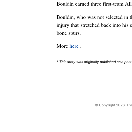
Bouldin earned three first-team Al
Bouldin, who was not selected in 
injury that stretched back into hi
bone spurs.
More
here
.
* This story was originally published as a post
© Copyright 2026, T