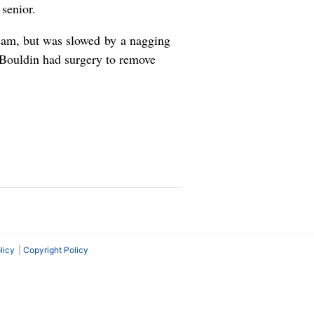
senior.
eam, but was slowed by a nagging
 Bouldin had surgery to remove
licy
Copyright Policy