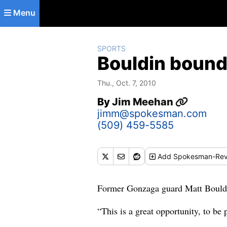
Skip to main content
Menu
SPORTS
Bouldin bound
Thu., Oct. 7, 2010
By
Jim Meehan
jimm@spokesman.com
(509) 459-5585
Add
Spokesman-Rev
Former Gonzaga guard Matt Bouldin 
“This is a great opportunity, to be