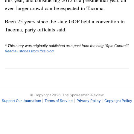
even larger crowd can be expected in Tacoma.
Been 25 years since the state GOP held a convention in
Tacoma, party officials said.
* This story was originally published as a post from the blog "Spin Control."
Read all stories from this blog
© Copyright 2026, The Spokesman-Review
Support Our Journalism
Terms of Service
Privacy Policy
Copyright Policy