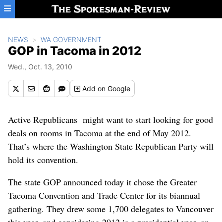
Skip to main content
NEWS
WA GOVERNMENT
GOP in Tacoma in 2012
Wed., Oct. 13, 2010
Add
on Google
Active Republicans might want to start looking for good
deals on rooms in Tacoma at the end of May 2012.
That’s where the Washington State Republican Party will
hold its convention.
The state GOP announced today it chose the Greater
Tacoma Convention and Trade Center for its biannual
gathering. They drew some 1,700 delegates to Vancouver
this year, and considering 2012 is a presidential year, an