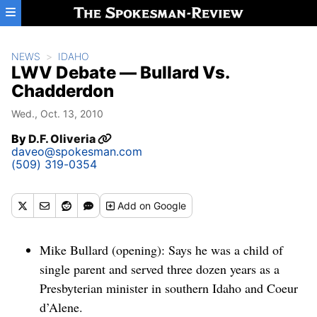
Skip to main content
NEWS
IDAHO
LWV Debate — Bullard Vs.
Chadderdon
Wed., Oct. 13, 2010
By
D.F. Oliveria
daveo@spokesman.com
(509) 319-0354
Add
on Google
Mike Bullard (opening): Says he was a child of
single parent and served three dozen years as a
Presbyterian minister in southern Idaho and Coeur
d’Alene.