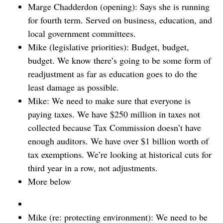
Marge Chadderdon (opening): Says she is running
for fourth term. Served on business, education, and
local government committees.
Mike (legislative priorities): Budget, budget,
budget. We know there’s going to be some form of
readjustment as far as education goes to do the
least damage as possible.
Mike: We need to make sure that everyone is
paying taxes. We have $250 million in taxes not
collected because Tax Commission doesn’t have
enough auditors. We have over $1 billion worth of
tax exemptions. We’re looking at historical cuts for
third year in a row, not adjustments.
More below
Mike (re: protecting environment): We need to be