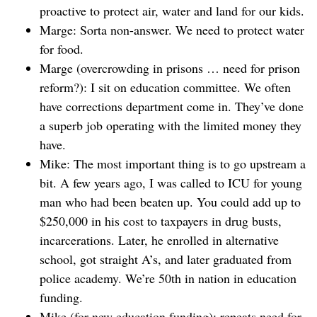
proactive to protect air, water and land for our kids.
Marge: Sorta non-answer. We need to protect water
for food.
Marge (overcrowding in prisons … need for prison
reform?): I sit on education committee. We often
have corrections department come in. They’ve done
a superb job operating with the limited money they
have.
Mike: The most important thing is to go upstream a
bit. A few years ago, I was called to ICU for young
man who had been beaten up. You could add up to
$250,000 in his cost to taxpayers in drug busts,
incarcerations. Later, he enrolled in alternative
school, got straight A’s, and later graduated from
police academy. We’re 50th in nation in education
funding.
Mike (for new education funding): repeats need for