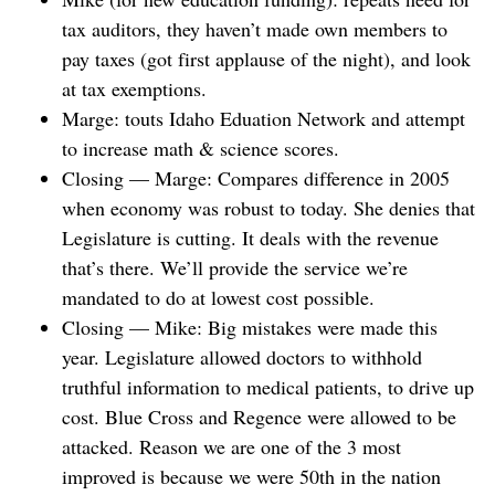
tax auditors, they haven’t made own members to
pay taxes (got first applause of the night), and look
at tax exemptions.
Marge: touts Idaho Eduation Network and attempt
to increase math & science scores.
Closing — Marge: Compares difference in 2005
when economy was robust to today. She denies that
Legislature is cutting. It deals with the revenue
that’s there. We’ll provide the service we’re
mandated to do at lowest cost possible.
Closing — Mike: Big mistakes were made this
year. Legislature allowed doctors to withhold
truthful information to medical patients, to drive up
cost. Blue Cross and Regence were allowed to be
attacked. Reason we are one of the 3 most
improved is because we were 50th in the nation