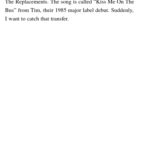
The Replacements. The song is called “Kiss Me On The
Bus” from Tim, their 1985 major label debut. Suddenly,
I want to catch that transfer.