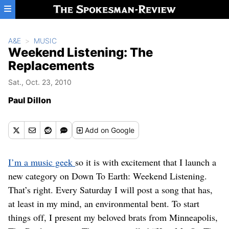
Skip to main content
A&E
MUSIC
Weekend Listening: The
Replacements
Sat., Oct. 23, 2010
Paul Dillon
Add
on Google
I’m a music geek
so it is with excitement that I launch a
new category on Down To Earth: Weekend Listening.
That’s right. Every Saturday I will post a song that has,
at least in my mind, an environmental bent. To start
things off, I present my beloved brats from Minneapolis,