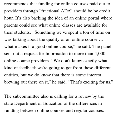
recommends that funding for online courses paid out to
providers through “fractional ADA” should be by credit
hour. It’s also backing the idea of an online portal where
parents could see what online classes are available for
their students. “Something we’ve spent a ton of time on
was talking about the quality of an online course …
what makes it a good online course,” he said. The panel
sent out a request for information to more than 4,000
online course providers. “We don’t know exactly what
kind of feedback we’re going to get from these different
entities, but we do know that there is some interest
brewing out there on it,” he said. “That’s exciting for us.”
The subcommittee also is calling for a review by the
state Department of Education of the differences in
funding between online courses and regular courses.