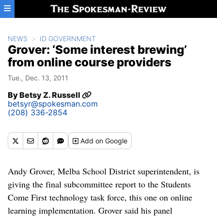
Skip to main content
NEWS
ID GOVERNMENT
Grover: ‘Some interest brewing’
from online course providers
Tue., Dec. 13, 2011
By
Betsy Z. Russell
betsyr@spokesman.com
(208) 336-2854
Add
on Google
Andy Grover, Melba School District superintendent, is
giving the final subcommittee report to the Students
Come First technology task force, this one on online
learning implementation. Grover said his panel