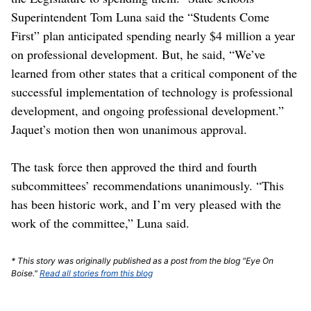
Superintendent Tom Luna said the “Students Come
First” plan anticipated spending nearly $4 million a year
on professional development. But, he said, “We’ve
learned from other states that a critical component of the
successful implementation of technology is professional
development, and ongoing professional development.”
Jaquet’s motion then won unanimous approval.
The task force then approved the third and fourth
subcommittees’ recommendations unanimously. “This
has been historic work, and I’m very pleased with the
work of the committee,” Luna said.
* This story was originally published as a post from the blog "Eye On
Boise."
Read all stories from this blog