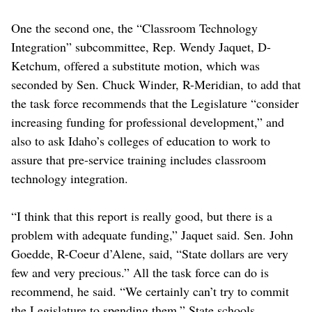
One the second one, the “Classroom Technology
Integration” subcommittee, Rep. Wendy Jaquet, D-
Ketchum, offered a substitute motion, which was
seconded by Sen. Chuck Winder, R-Meridian, to add that
the task force recommends that the Legislature “consider
increasing funding for professional development,” and
also to ask Idaho’s colleges of education to work to
assure that pre-service training includes classroom
technology integration.
“I think that this report is really good, but there is a
problem with adequate funding,” Jaquet said. Sen. John
Goedde, R-Coeur d’Alene, said, “State dollars are very
few and very precious.” All the task force can do is
recommend, he said. “We certainly can’t try to commit
the Legislature to spending them.” State schools