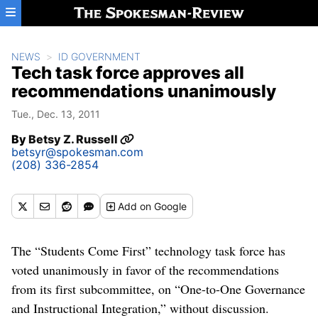
Skip to main content
NEWS
ID GOVERNMENT
Tech task force approves all
recommendations unanimously
Tue., Dec. 13, 2011
By
Betsy Z. Russell
betsyr@spokesman.com
(208) 336-2854
Add
on Google
The “Students Come First” technology task force has
voted unanimously in favor of the recommendations
from its first subcommittee, on “One-to-One Governance
and Instructional Integration,” without discussion.