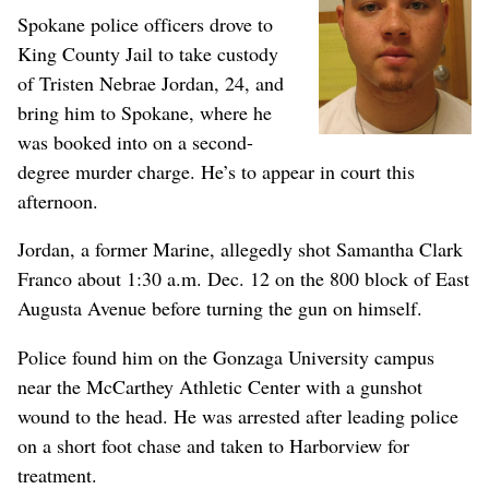
Spokane police officers drove to
King County Jail to take custody
of Tristen Nebrae Jordan, 24, and
bring him to Spokane, where he
was booked into on a second-
degree murder charge. He’s to appear in court this
afternoon.
Jordan, a former Marine, allegedly shot Samantha Clark
Franco about 1:30 a.m. Dec. 12 on the 800 block of East
Augusta Avenue before turning the gun on himself.
Police found him on the Gonzaga University campus
near the McCarthey Athletic Center with a gunshot
wound to the head. He was arrested after leading police
on a short foot chase and taken to Harborview for
treatment.