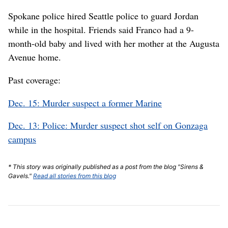
Spokane police hired Seattle police to guard Jordan
while in the hospital. Friends said Franco had a 9-
month-old baby and lived with her mother at the Augusta
Avenue home.
Past coverage:
Dec. 15: Murder suspect a former Marine
Dec. 13: Police: Murder suspect shot self on Gonzaga
campus
* This story was originally published as a post from the blog "Sirens &
Gavels."
Read all stories from this blog