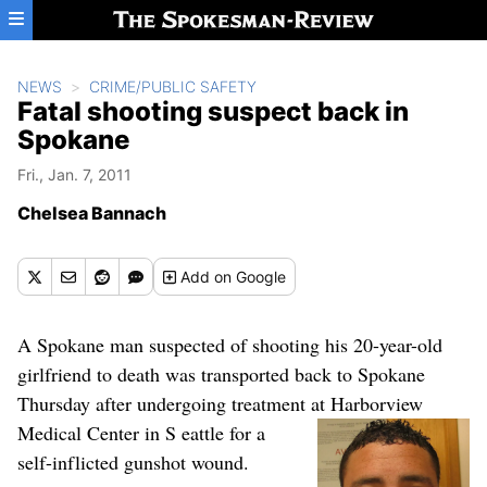
Skip to main content
NEWS
CRIME/PUBLIC SAFETY
Fatal shooting suspect back in
Spokane
Fri., Jan. 7, 2011
Chelsea Bannach
Add
on Google
A Spokane man suspected of shooting his 20-year-old
girlfriend to death was transported back to Spokane
Thursday after undergoing treatment at Harborview
Medical Center in S
eattle for a
self-inflicted gunshot wound.