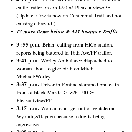
cattle trailer on e/b I-90 @ Pleasantview/PF.
(Update: Cow is now on Centennial Trail and not
causing a hazard.)
17 more items below & AM Scanner Traffic
3 :55 p.m.
Brian, calling from HiCo station,
reports being battered in 16th Ave/PF trailor.
3:41 p.m.
Worley Ambulance dispatched to
woman about to give birth on Mitch
Michael/Worley.
3:37 p.m.
Driver in Pontiac slammed brakes in
front of black Mazda @ w/b I-90 @
Pleasantview/PF.
3:15 p.m.
Woman can’t get out of vehicle on
Wyoming/Hayden because a dog is being
aggressive.
3:08 p.m.
A small, red dog is running along north