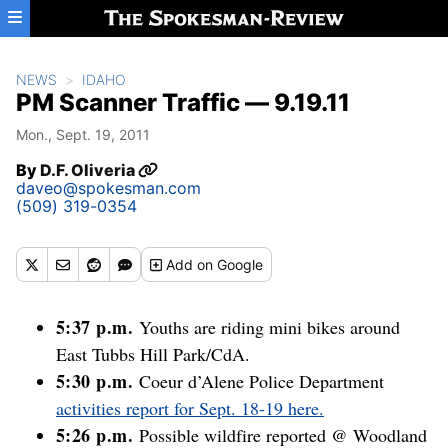
Skip to main content
NEWS
IDAHO
PM Scanner Traffic — 9.19.11
Mon., Sept. 19, 2011
By
D.F. Oliveria
daveo@spokesman.com
(509) 319-0354
Add
on Google
5:37 p.m.
Youths are riding mini bikes around
East Tubbs Hill Park/CdA.
5:30 p.m.
Coeur d’Alene Police Department
activities report for Sept. 18-19 here.
5:26 p.m.
Possible wildfire reported @ Woodland