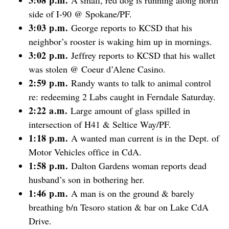
side of I-90 @ Spokane/PF.
3:03 p.m.
George reports to KCSD that his
neighbor’s rooster is waking him up in mornings.
3:02 p.m.
Jeffrey reports to KCSD that his wallet
was stolen @ Coeur d’Alene Casino.
2:59 p.m.
Randy wants to talk to animal control
re: redeeming 2 Labs caught in Ferndale Saturday.
2:22 a.m.
Large amount of glass spilled in
intersection of H41 & Seltice Way/PF.
1:18 p.m.
A wanted man current is in the Dept. of
Motor Vehicles office in CdA.
1:58 p.m.
Dalton Gardens woman reports dead
husband’s son in bothering her.
1:46 p.m.
A man is on the ground & barely
breathing b/n Tesoro station & bar on Lake CdA
Drive.