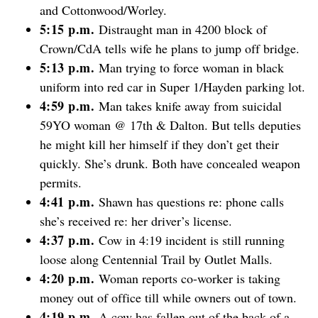
and Cottonwood/Worley.
5:15 p.m.
Distraught man in 4200 block of
Crown/CdA tells wife he plans to jump off bridge.
5:13 p.m.
Man trying to force woman in black
uniform into red car in Super 1/Hayden parking lot.
4:59 p.m.
Man takes knife away from suicidal
59YO woman @ 17th & Dalton. But tells deputies
he might kill her himself if they don’t get their
quickly. She’s drunk. Both have concealed weapon
permits.
4:41 p.m.
Shawn has questions re: phone calls
she’s received re: her driver’s license.
4:37 p.m.
Cow in 4:19 incident is still running
loose along Centennial Trail by Outlet Malls.
4:20 p.m.
Woman reports co-worker is taking
money out of office till while owners out of town.
4:19 p.m.
A cow has fallen out of the back of a