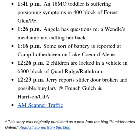
1:41 p.m.
An 18MO toddler is suffering
poisioning symptoms in 400 block of Forest
Glen/PF.
1:26 p.m.
Angela has questions re: a Wendle’s
mechanic not calling her back.
1:16 p.m.
Some sort of battery is reported at
Camp Lutherhaven on Lake Coeur d’Alene.
12:26 p.m.
2 children are locked in a vehicle in
6300 block of Quail Ridge/Rathdrum.
12:23 p.m.
Jerry reports slider door broken and
possible burglary @ French Gulch &
Harrison/CdA.
AM Scanner Traffic
* This story was originally published as a post from the blog "Huckleberries
Online."
Read all stories from this blog