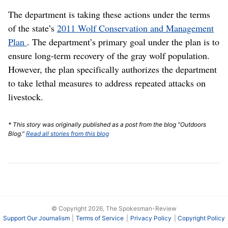
The department is taking these actions under the terms
of the state’s
2011 Wolf Conservation and Management
Plan
. The department’s primary goal under the plan is to
ensure long-term recovery of the gray wolf population.
However, the plan specifically authorizes the department
to take lethal measures to address repeated attacks on
livestock.
* This story was originally published as a post from the blog "Outdoors
Blog."
Read all stories from this blog
© Copyright 2026, The Spokesman-Review
Support Our Journalism
Terms of Service
Privacy Policy
Copyright Policy