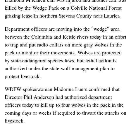
killed by the Wedge Pack on a Colville National Forest
grazing lease in northern Stevens County near Laurier.
Department officers are moving into the “wedge” area
between the Columbia and Kettle rivers today in an effort
to trap and put radio collars on more gray wolves in the
pack to monitor their movements. Wolves are protected
by state endangered species laws, but lethal action is
authorized under the state wolf management plan to
protect livestock.
WDFW spokeswoman Madonna Luers confirmed that
Director Phil Anderson had authorized department
officers today to kill up to four wolves in the pack in the
coming days or weeks if required to thwart the attacks on
livestock.