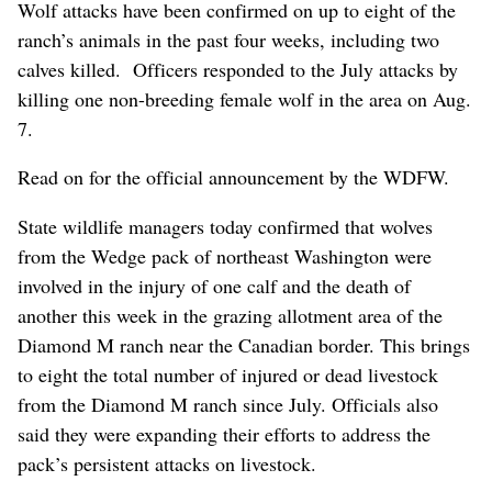
Wolf attacks have been confirmed on up to eight of the
ranch’s animals in the past four weeks, including two
calves killed. Officers responded to the July attacks by
killing one non-breeding female wolf in the area on Aug.
7.
Read on for the official announcement by the WDFW.
State wildlife managers today confirmed that wolves
from the Wedge pack of northeast Washington were
involved in the injury of one calf and the death of
another this week in the grazing allotment area of the
Diamond M ranch near the Canadian border. This brings
to eight the total number of injured or dead livestock
from the Diamond M ranch since July. Officials also
said they were expanding their efforts to address the
pack’s persistent attacks on livestock.