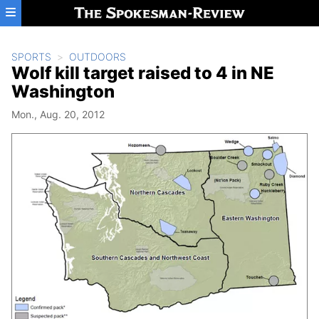
Skip to main content
SPORTS
OUTDOORS
Wolf kill target raised to 4 in NE
Washington
Mon., Aug. 20, 2012