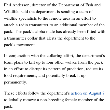
Phil Anderson, director of the Department of Fish and
Wildlife, said the department is sending a team of
wildlife specialists to the remote area in an effort to
attach a radio transmitter to an additional member of the
pack. The pack’s alpha male has already been fitted with
a transmitter collar that alerts the department to the
pack’s movement.
In conjunction with the collaring effort, the department’s
team plans to kill up to four other wolves from the pack
in an effort to disrupt its pattern of predation, reduce its
food requirements, and potentially break it up
permanently.
These efforts follow the department’s
action on August 7
to lethally remove a non-breeding female member of the
pack.