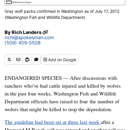
Gray wolf packs confirmed in Washington as of July 17, 2012.
(Washington Fish and Wildlife Department)
By
Rich Landers
richl@spokesman.com
(509) 459-5508
Add
on Google
ENDANGERED SPECIES — After discussions with
ranchers who’ve had cattle injured and killed by wolves
in the past four weeks, Washington Fish and Wildlife
Department officials have raised to four the number of
wolves that might be killed to stop the depredation.
The guideline had been set at three last week
after a
Diamond M Ranch calf was injured and another calf was