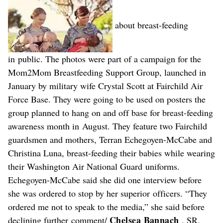
about breast-feeding
in public. The photos were part of a campaign for the
Mom2Mom Breastfeeding Support Group, launched in
January by military wife Crystal Scott at Fairchild Air
Force Base. They were going to be used on posters the
group planned to hang on and off base for breast-feeding
awareness month in August. They feature two Fairchild
guardsmen and mothers, Terran Echegoyen-McCabe and
Christina Luna, breast-feeding their babies while wearing
their Washington Air National Guard uniforms.
Echegoyen-McCabe said she did one interview before
she was ordered to stop by her superior officers. “They
ordered me not to speak to the media,” she said before
Chelsea Bannach
declining further comment/
, SR.