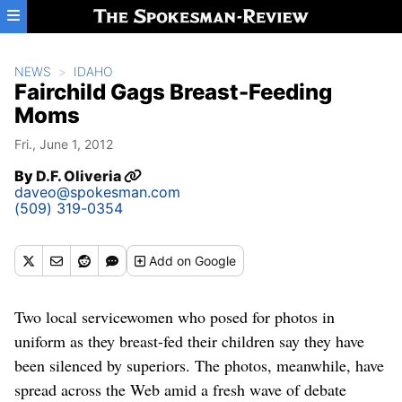
Skip to main content
NEWS
IDAHO
Fairchild Gags Breast-Feeding
Moms
Fri., June 1, 2012
By
D.F. Oliveria
daveo@spokesman.com
(509) 319-0354
Add
on Google
Two local servicewomen who posed for photos in
uniform as they breast-fed their children say they have
been silenced by superiors. The photos, meanwhile, have
spread across the Web amid a fresh wave of debate