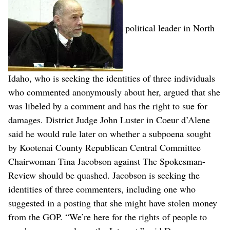
political leader in North
Idaho, who is seeking the identities of three individuals
who commented anonymously about her, argued that she
was libeled by a comment and has the right to sue for
damages. District Judge John Luster in Coeur d’Alene
said he would rule later on whether a subpoena sought
by Kootenai County Republican Central Committee
Chairwoman Tina Jacobson against The Spokesman-
Review should be quashed. Jacobson is seeking the
identities of three commenters, including one who
suggested in a posting that she might have stolen money
from the GOP. “We’re here for the rights of people to