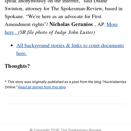
speak anonymously on the Internet,” said Duane
Swinton, attorney for The Spokesman-Review, based in
Spokane. “We’re here as an advocate for First
Nicholas Geranios
Amendment rights”/
, AP.
More
here .
(SR file photo of Judge John Luster)
All background stories & links to court documents
here.
Thoughts?
* This story was originally published as a post from the blog "Huckleberries
Online."
Read all stories from this blog
© Copyright 2026, The Spokesman-Review