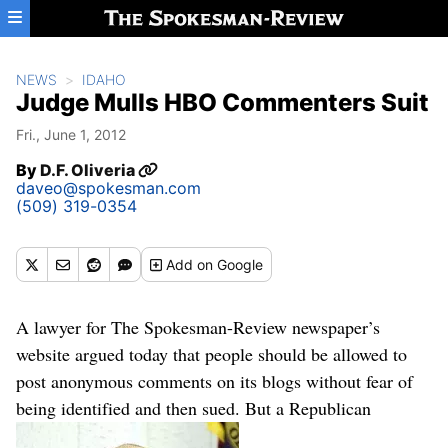
Skip to main content
NEWS
IDAHO
Judge Mulls HBO Commenters Suit
Fri., June 1, 2012
By
D.F. Oliveria
daveo@spokesman.com
(509) 319-0354
Add
on Google
A lawyer for The Spokesman-Review newspaper’s
website argued today that people should be allowed to
post anonymous comments on its blogs without fear of
being identified and then sued. But a Republican