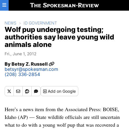
Skip to main content
NEWS
ID GOVERNMENT
Wolf pup undergoing testing;
authorities say leave young wild
animals alone
Fri., June 1, 2012
By
Betsy Z. Russell
betsyr@spokesman.com
(208) 336-2854
Add
on Google
Here’s a news item from the Associated Press: BOISE,
Idaho (AP) ― State wildlife officials are still uncertain
what to do with a young wolf pup that was recovered a