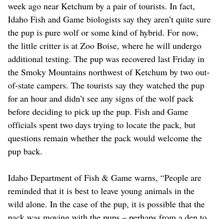
week ago near Ketchum by a pair of tourists. In fact,
Idaho Fish and Game biologists say they aren’t quite sure
the pup is pure wolf or some kind of hybrid. For now,
the little critter is at Zoo Boise, where he will undergo
additional testing. The pup was recovered last Friday in
the Smoky Mountains northwest of Ketchum by two out-
of-state campers. The tourists say they watched the pup
for an hour and didn’t see any signs of the wolf pack
before deciding to pick up the pup. Fish and Game
officials spent two days trying to locate the pack, but
questions remain whether the pack would welcome the
pup back.
Idaho Department of Fish & Game warns, “People are
reminded that it is best to leave young animals in the
wild alone. In the case of the pup, it is possible that the
pack was moving with the pups – perhaps from a den to