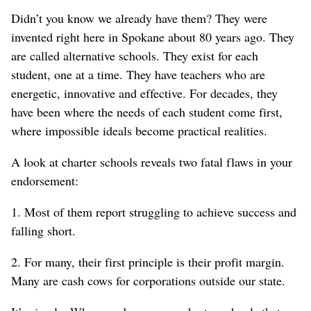
Didn’t you know we already have them? They were
invented right here in Spokane about 80 years ago. They
are called alternative schools. They exist for each
student, one at a time. They have teachers who are
energetic, innovative and effective. For decades, they
have been where the needs of each student come first,
where impossible ideals become practical realities.
A look at charter schools reveals two fatal flaws in your
endorsement:
1. Most of them report struggling to achieve success and
falling short.
2. For many, their first principle is their profit margin.
Many are cash cows for corporations outside our state.