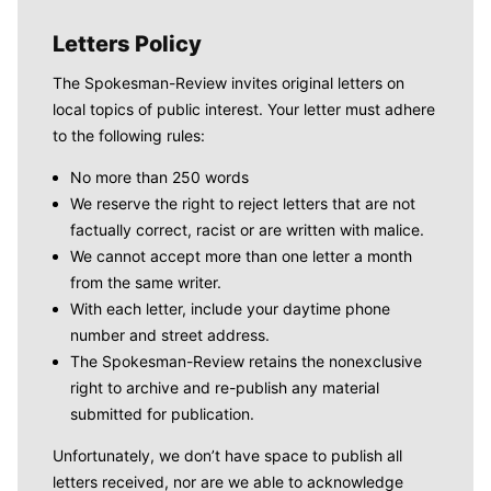
Letters Policy
The Spokesman-Review invites original letters on
local topics of public interest. Your letter must adhere
to the following rules:
No more than 250 words
We reserve the right to reject letters that are not
factually correct, racist or are written with malice.
We cannot accept more than one letter a month
from the same writer.
With each letter, include your daytime phone
number and street address.
The Spokesman-Review retains the nonexclusive
right to archive and re-publish any material
submitted for publication.
Unfortunately, we don’t have space to publish all
letters received, nor are we able to acknowledge