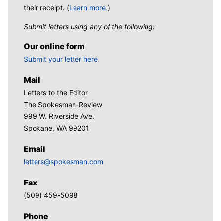
their receipt. (
Learn more.
)
Submit letters using any of the following:
Our online form
Submit your letter here
Mail
Letters to the Editor
The Spokesman-Review
999 W. Riverside Ave.
Spokane, WA 99201
Email
letters@spokesman.com
Fax
(509) 459-5098
Phone