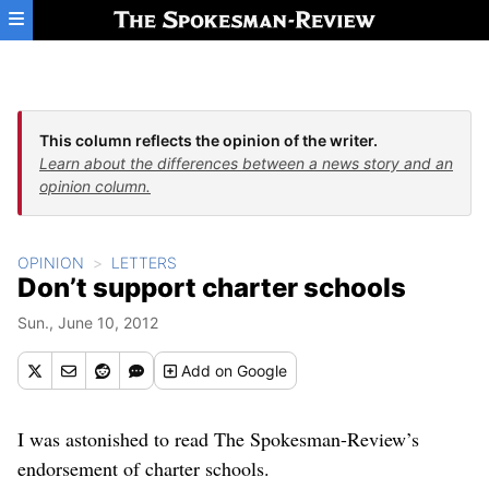
Skip to main content
This column reflects the opinion of the writer.
Learn about the differences between a news story and an
opinion column.
OPINION
LETTERS
Don’t support charter schools
Sun., June 10, 2012
Add
on Google
I was astonished to read The Spokesman-Review’s
endorsement of charter schools.