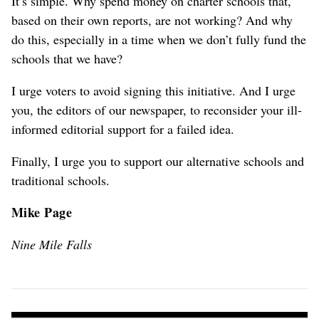
It’s simple. Why spend money on charter schools that,
based on their own reports, are not working? And why
do this, especially in a time when we don’t fully fund the
schools that we have?
I urge voters to avoid signing this initiative. And I urge
you, the editors of our newspaper, to reconsider your ill-
informed editorial support for a failed idea.
Finally, I urge you to support our alternative schools and
traditional schools.
Mike Page
Nine Mile Falls