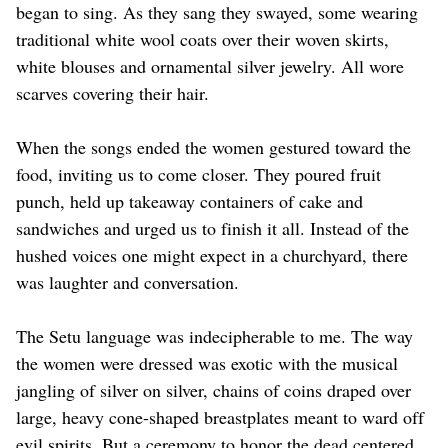
began to sing. As they sang they swayed, some wearing
traditional white wool coats over their woven skirts,
white blouses and ornamental silver jewelry. All wore
scarves covering their hair.
When the songs ended the women gestured toward the
food, inviting us to come closer. They poured fruit
punch, held up takeaway containers of cake and
sandwiches and urged us to finish it all. Instead of the
hushed voices one might expect in a churchyard, there
was laughter and conversation.
The Setu language was indecipherable to me. The way
the women were dressed was exotic with the musical
jangling of silver on silver, chains of coins draped over
large, heavy cone-shaped breastplates meant to ward off
evil spirits. But a ceremony to honor the dead centered