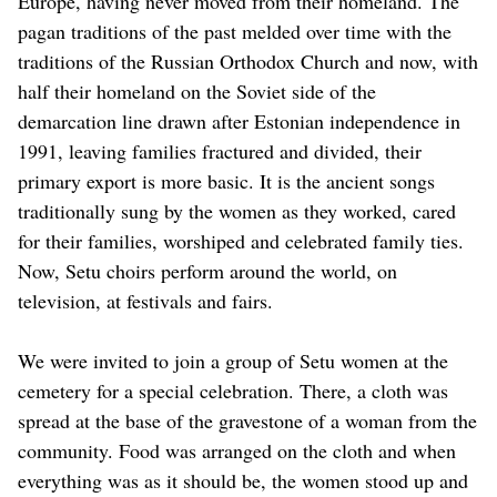
Europe, having never moved from their homeland. The
pagan traditions of the past melded over time with the
traditions of the Russian Orthodox Church and now, with
half their homeland on the Soviet side of the
demarcation line drawn after Estonian independence in
1991, leaving families fractured and divided, their
primary export is more basic. It is the ancient songs
traditionally sung by the women as they worked, cared
for their families, worshiped and celebrated family ties.
Now, Setu choirs perform around the world, on
television, at festivals and fairs.
We were invited to join a group of Setu women at the
cemetery for a special celebration. There, a cloth was
spread at the base of the gravestone of a woman from the
community. Food was arranged on the cloth and when
everything was as it should be, the women stood up and