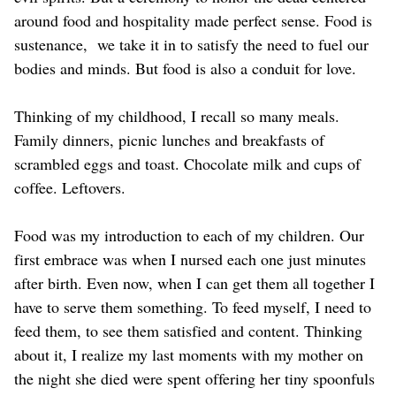
around food and hospitality made perfect sense. Food is
sustenance, we take it in to satisfy the need to fuel our
bodies and minds. But food is also a conduit for love.
Thinking of my childhood, I recall so many meals.
Family dinners, picnic lunches and breakfasts of
scrambled eggs and toast. Chocolate milk and cups of
coffee. Leftovers.
Food was my introduction to each of my children. Our
first embrace was when I nursed each one just minutes
after birth. Even now, when I can get them all together I
have to serve them something. To feed myself, I need to
feed them, to see them satisfied and content. Thinking
about it, I realize my last moments with my mother on
the night she died were spent offering her tiny spoonfuls