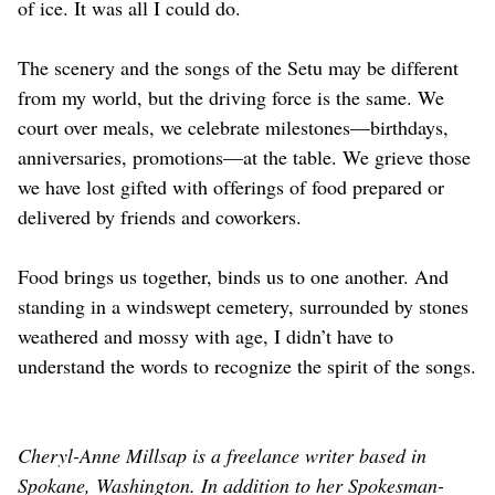
of ice. It was all I could do.
The scenery and the songs of the Setu may be different
from my world, but the driving force is the same. We
court over meals, we celebrate milestones—birthdays,
anniversaries, promotions—at the table. We grieve those
we have lost gifted with offerings of food prepared or
delivered by friends and coworkers.
Food brings us together, binds us to one another. And
standing in a windswept cemetery, surrounded by stones
weathered and mossy with age, I didn’t have to
understand the words to recognize the spirit of the songs.
Cheryl-Anne Millsap is a freelance writer based in
Spokane, Washington. In addition to her Spokesman-