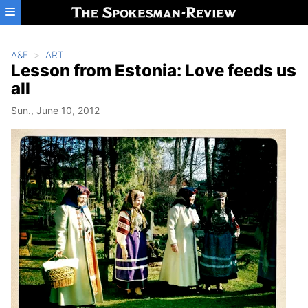
Skip to main content
A&E
ART
Lesson from Estonia: Love feeds us
all
Sun., June 10, 2012