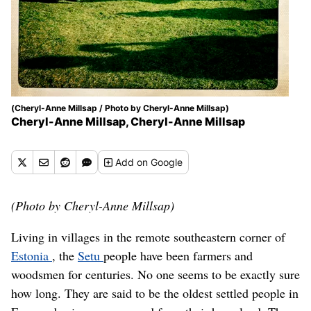
(Cheryl-Anne Millsap / Photo by Cheryl-Anne Millsap)
Cheryl-Anne Millsap, Cheryl-Anne Millsap
Add
on Google
(Photo by Cheryl-Anne Millsap)
Living in villages in the remote southeastern corner of
Estonia
, the
Setu
people have been farmers and
woodsmen for centuries. No one seems to be exactly sure
how long. They are said to be the oldest settled people in