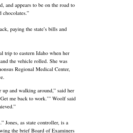
d, and appears to be on the road to
nd chocolates.”
ack, paying the state’s bills and
al trip to eastern Idaho when her
and the vehicle rolled. She was
honsus Regional Medical Center,
ce.
er up and walking around,” said her
. Get me back to work.’” Woolf said
hieved.”
 Jones, as state controller, is a
owing the brief Board of Examiners