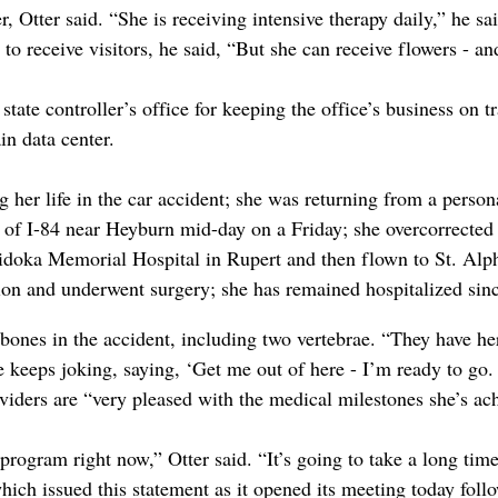
Otter said. “She is receiving intensive therapy daily,” he sai
y to receive visitors, he said, “But she can receive flowers - a
state controller’s office for keeping the office’s business on tr
in data center.
g her life in the car accident; she was returning from a person
e of I-84 near Heyburn mid-day on a Friday; she overcorrected 
doka Memorial Hospital in Rupert and then flown to St. Alp
tion and underwent surgery; she has remained hospitalized sin
 bones in the accident, including two vertebrae. “They have h
e keeps joking, saying, ‘Get me out of here - I’m ready to go
viders are “very pleased with the medical milestones she’s ac
rogram right now,” Otter said. “It’s going to take a long time.”
ich issued this statement as it opened its meeting today foll