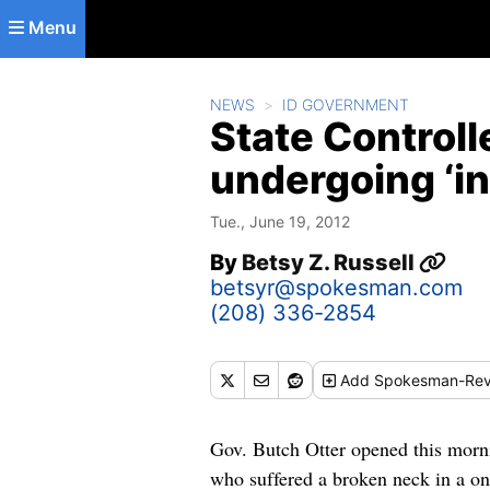
Skip to main content
Menu
NEWS
ID GOVERNMENT
State Controll
undergoing ‘in
Tue., June 19, 2012
By
Betsy Z. Russell
betsyr@spokesman.com
(208) 336-2854
Add
Spokesman-Rev
Gov. Butch Otter opened this morni
who suffered a broken neck in a one