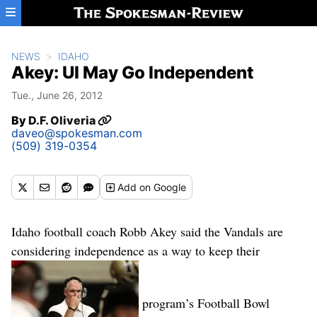
Skip to main content
NEWS
IDAHO
Akey: UI May Go Independent
Tue., June 26, 2012
By
D.F. Oliveria
daveo@spokesman.com
(509) 319-0354
Add
on Google
Idaho football coach Robb Akey said the Vandals are
considering independence as a way to keep their
program’s Football Bowl