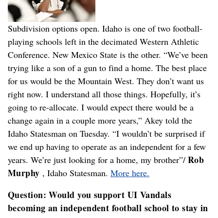
Subdivision options open. Idaho is one of two football-
playing schools left in the decimated Western Athletic
Conference. New Mexico State is the other. “We’ve been
trying like a son of a gun to find a home. The best place
for us would be the Mountain West. They don’t want us
right now. I understand all those things. Hopefully, it’s
going to re-allocate. I would expect there would be a
change again in a couple more years,” Akey told the
Idaho Statesman on Tuesday. “I wouldn’t be surprised if
we end up having to operate as an independent for a few
Rob
years. We’re just looking for a home, my brother”/
Murphy
, Idaho Statesman.
More here.
Question: Would you support UI Vandals
becoming an independent football school to stay in