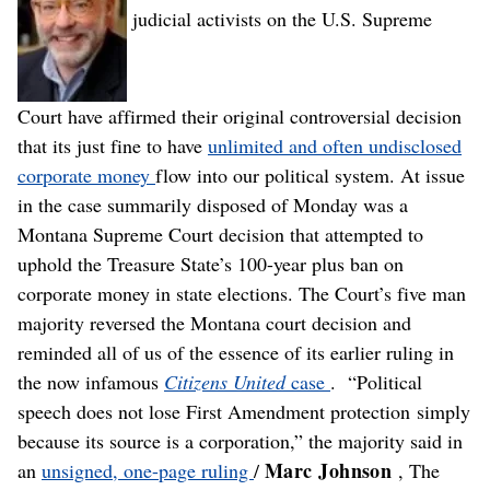
judicial activists on the U.S. Supreme
Court have affirmed their original controversial decision
that its just fine to have
unlimited and often undisclosed
corporate money
flow into our political system. At issue
in the case summarily disposed of Monday was a
Montana Supreme Court decision that attempted to
uphold the Treasure State’s 100-year plus ban on
corporate money in state elections. The Court’s five man
majority reversed the Montana court decision and
reminded all of us of the essence of its earlier ruling in
the now infamous
Citizens United
case
. “Political
speech does not lose First Amendment protection simply
because its source is a corporation,” the majority said in
Marc Johnson
an
unsigned, one-page ruling
/
, The