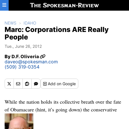
Skip to main content
NEWS
IDAHO
Marc: Corporations ARE Really
People
Tue., June 26, 2012
By
D.F. Oliveria
daveo@spokesman.com
(509) 319-0354
Add
on Google
While the nation holds its collective breath over the fate
of Obamacare (hint, it’s going down) the conservative