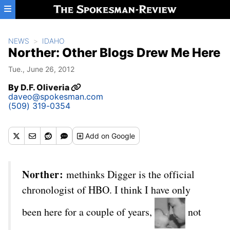
Skip to main content
NEWS
IDAHO
Norther: Other Blogs Drew Me Here
Tue., June 26, 2012
By
D.F. Oliveria
daveo@spokesman.com
(509) 319-0354
Add
on Google
Norther:
methinks Digger is the official
chronologist of HBO. I think I have only
been here for a couple of years,
not