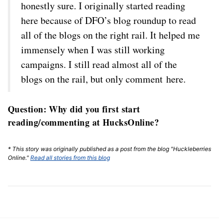
honestly sure. I originally started reading
here because of DFO’s blog roundup to read
all of the blogs on the right rail. It helped me
immensely when I was still working
campaigns. I still read almost all of the
blogs on the rail, but only comment here.
Question: Why did you first start
reading/commenting at HucksOnline?
* This story was originally published as a post from the blog "Huckleberries
Online."
Read all stories from this blog