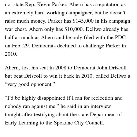
not state Rep. Kevin Parker. Ahern has a reputation as
an extremely hard-working campaigner, but he doesn’t
raise much money. Parker has $145,000 in his campaign
war chest. Ahern only has $10,000. Dellwo already has
half as much as Ahern and he only filed with the PDC
on Feb. 29. Democrats declined to challenge Parker in
2010.
Ahern, lost his seat in 2008 to Democrat John Driscoll
but beat Driscoll to win it back in 2010, called Dellwo a
“very good opponent.”
“I’d be highly disappointed if I ran for reelection and
nobody ran against me,” he said in an interview
tonight after testifying about the state Department of
Early Learning to the Spokane City Council.