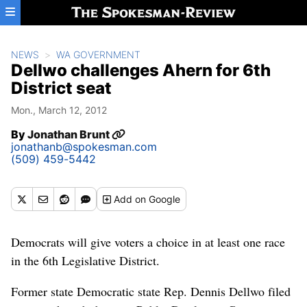
Skip to main content
NEWS
WA GOVERNMENT
Dellwo challenges Ahern for 6th
District seat
Mon., March 12, 2012
By
Jonathan Brunt
jonathanb@spokesman.com
(509) 459-5442
Add
on Google
Democrats will give voters a choice in at least one race
in the 6th Legislative District.
Former state Democratic state Rep. Dennis Dellwo filed