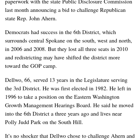
paperwork with the state Public Disclosure Commission
last month announcing a bid to challenge Republican
state Rep. John Ahern.
Democrats had success in the 6th District, which
surrounds central Spokane on the south, west and north,
in 2006 and 2008. But they lost all three seats in 2010
and redistricting may have shifted the district more
toward the GOP camp.
Dellwo, 66, served 13 years in the Legislature serving
the 3rd District. He was first elected in 1982. He left in
1996 to take a position on the Eastern Washington
Growth Management Hearings Board. He said he moved
into the 6th District a three years ago and lives near
Polly Judd Park on the South Hill.
It’s no shocker that Dellwo chose to challenge Ahern and