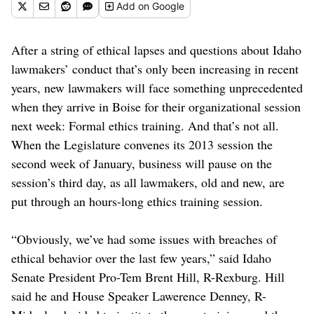
Add
on Google
After a string of ethical lapses and questions about Idaho
lawmakers’ conduct that’s only been increasing in recent
years, new lawmakers will face something unprecedented
when they arrive in Boise for their organizational session
next week: Formal ethics training. And that’s not all.
When the Legislature convenes its 2013 session the
second week of January, business will pause on the
session’s third day, as all lawmakers, old and new, are
put through an hours-long ethics training session.
“Obviously, we’ve had some issues with breaches of
ethical behavior over the last few years,” said Idaho
Senate President Pro-Tem Brent Hill, R-Rexburg. Hill
said he and House Speaker Lawerence Denney, R-