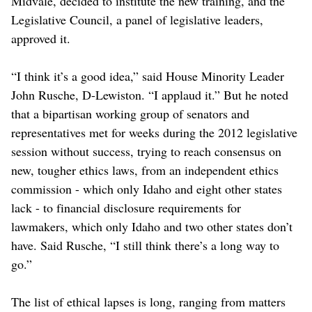
Midvale, decided to institute the new training, and the
Legislative Council, a panel of legislative leaders,
approved it.
“I think it’s a good idea,” said House Minority Leader
John Rusche, D-Lewiston. “I applaud it.” But he noted
that a bipartisan working group of senators and
representatives met for weeks during the 2012 legislative
session without success, trying to reach consensus on
new, tougher ethics laws, from an independent ethics
commission - which only Idaho and eight other states
lack - to financial disclosure requirements for
lawmakers, which only Idaho and two other states don’t
have. Said Rusche, “I still think there’s a long way to
go.”
The list of ethical lapses is long, ranging from matters