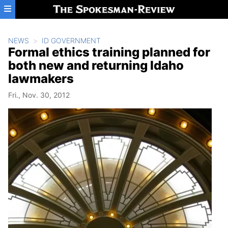
Skip to main content
NEWS
ID GOVERNMENT
Formal ethics training planned for
both new and returning Idaho
lawmakers
Fri., Nov. 30, 2012