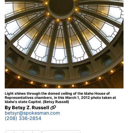
Light shines through the domed ceiling of the Idaho House of
Representatives chambers, in this March 1, 2012 photo taken at
Idaho's state Capitol. (Betsy Russell)
By
Betsy Z. Russell
betsyr@spokesman.com
(208) 336-2854