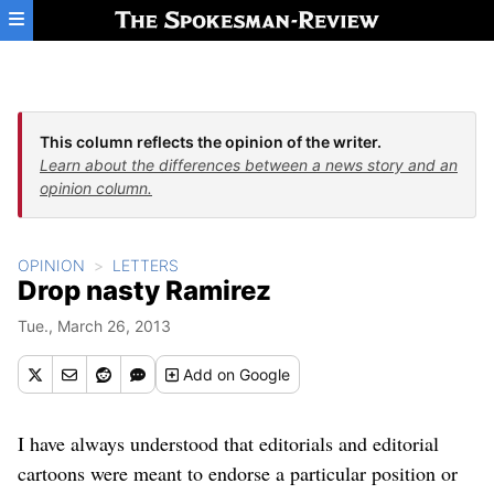
Skip to main content
This column reflects the opinion of the writer.
Learn about the differences between a news story and an
opinion column.
OPINION
LETTERS
Drop nasty Ramirez
Tue., March 26, 2013
Add
on Google
I have always understood that editorials and editorial
cartoons were meant to endorse a particular position or