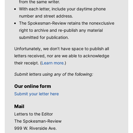
from the same writer.
With each letter, include your daytime phone
number and street address.
The Spokesman-Review retains the nonexclusive
right to archive and re-publish any material
submitted for publication.
Unfortunately, we don’t have space to publish all
letters received, nor are we able to acknowledge
their receipt. (
Learn more.
)
Submit letters using any of the following:
Our online form
Submit your letter here
Mail
Letters to the Editor
The Spokesman-Review
999 W. Riverside Ave.