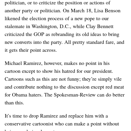
politician, or to criticize the position or actions of
another party or politician. On March 18, Lisa Benson
likened the election process of a new pope to our
stalemate in Washington, D.C., while Clay Bennett
criticized the GOP as rebranding its old ideas to bring
new converts into the party. All pretty standard fare, and
it gets their point across.
Michael Ramirez, however, makes no point in his
cartoon except to show his hatred for our president.
Cartoons such as this are not funny; they’re simply vile
and contribute nothing to the discussion except red meat
for Obama haters. The Spokesman-Review can do better
than this.
It’s time to drop Ramirez and replace him with a
conservative cartoonist who can make a point without