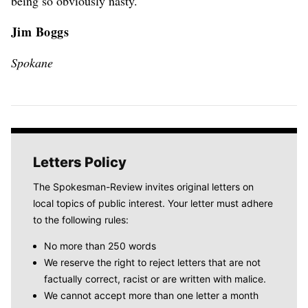
being so obviously nasty.
Jim Boggs
Spokane
Letters Policy
The Spokesman-Review invites original letters on
local topics of public interest. Your letter must adhere
to the following rules:
No more than 250 words
We reserve the right to reject letters that are not
factually correct, racist or are written with malice.
We cannot accept more than one letter a month