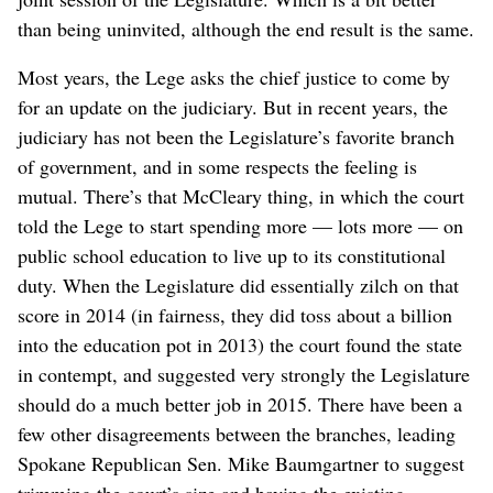
than being uninvited, although the end result is the same.
Most years, the Lege asks the chief justice to come by
for an update on the judiciary. But in recent years, the
judiciary has not been the Legislature’s favorite branch
of government, and in some respects the feeling is
mutual. There’s that McCleary thing, in which the court
told the Lege to start spending more — lots more — on
public school education to live up to its constitutional
duty. When the Legislature did essentially zilch on that
score in 2014 (in fairness, they did toss about a billion
into the education pot in 2013) the court found the state
in contempt, and suggested very strongly the Legislature
should do a much better job in 2015. There have been a
few other disagreements between the branches, leading
Spokane Republican Sen. Mike Baumgartner to suggest