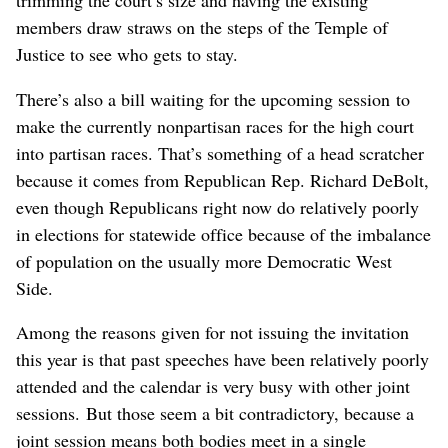
trimming the court’s size and having the existing
members draw straws on the steps of the Temple of
Justice to see who gets to stay.
There’s also a bill waiting for the upcoming session to
make the currently nonpartisan races for the high court
into partisan races. That’s something of a head scratcher
because it comes from Republican Rep. Richard DeBolt,
even though Republicans right now do relatively poorly
in elections for statewide office because of the imbalance
of population on the usually more Democratic West
Side.
Among the reasons given for not issuing the invitation
this year is that past speeches have been relatively poorly
attended and the calendar is very busy with other joint
sessions. But those seem a bit contradictory, because a
joint session means both bodies meet in a single