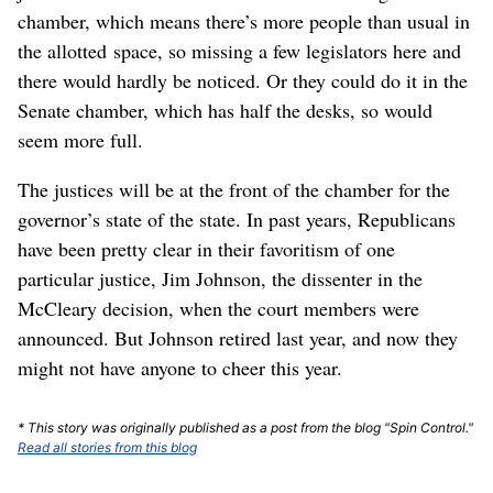
chamber, which means there’s more people than usual in
the allotted space, so missing a few legislators here and
there would hardly be noticed. Or they could do it in the
Senate chamber, which has half the desks, so would
seem more full.
The justices will be at the front of the chamber for the
governor’s state of the state. In past years, Republicans
have been pretty clear in their favoritism of one
particular justice, Jim Johnson, the dissenter in the
McCleary decision, when the court members were
announced. But Johnson retired last year, and now they
might not have anyone to cheer this year.
* This story was originally published as a post from the blog "Spin Control."
Read all stories from this blog