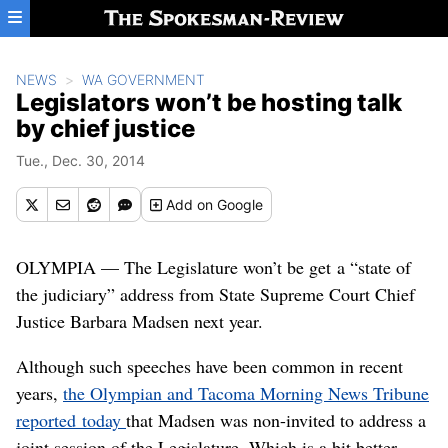
Skip to main content
NEWS
WA GOVERNMENT
Legislators won’t be hosting talk
by chief justice
Tue., Dec. 30, 2014
Add
on Google
OLYMPIA — The Legislature won’t be get a “state of
the judiciary” address from State Supreme Court Chief
Justice Barbara Madsen next year.
Although such speeches have been common in recent
years,
the Olympian and Tacoma Morning News Tribune
reported today
that Madsen was non-invited to address a
joint session of the Legislature. Which is a bit better