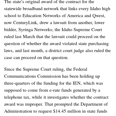
The state’s original award of the contract for the
statewide broadband network that links every Idaho high
school to Education Networks of America and Qwest,
now CenturyLink, drew a lawsuit from another, lower
bidder, Syringa Networks; the Idaho Supreme Court
ruled last March that the lawsuit could proceed on the
question of whether the award violated state purchasing
laws, and last month, a district court judge also ruled the
case can proceed on that question.
Since the Supreme Court ruling, the Federal
Communications Commission has been holding up
three-quarters of the funding for the IEN, which was
supposed to come from e-rate funds generated by a
telephone tax, while it investigates whether the contract
award was improper. That prompted the Department of
Administration to request $14.45 million in state funds