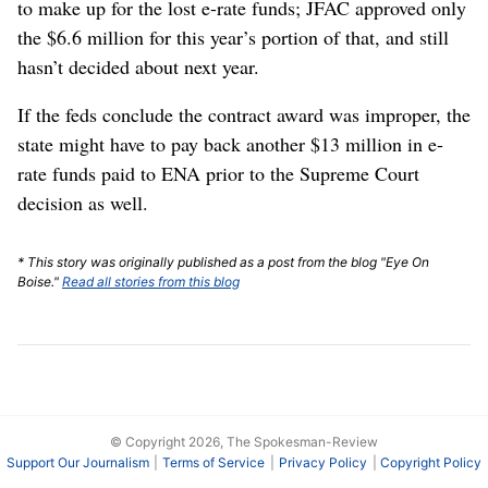
to make up for the lost e-rate funds; JFAC approved only
the $6.6 million for this year’s portion of that, and still
hasn’t decided about next year.
If the feds conclude the contract award was improper, the
state might have to pay back another $13 million in e-
rate funds paid to ENA prior to the Supreme Court
decision as well.
* This story was originally published as a post from the blog "Eye On
Boise."
Read all stories from this blog
© Copyright 2026, The Spokesman-Review
Support Our Journalism
Terms of Service
Privacy Policy
Copyright Policy