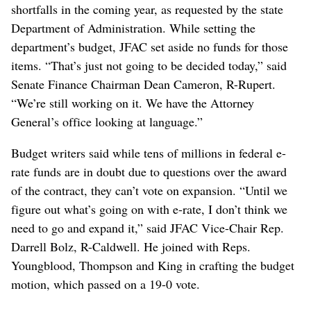
shortfalls in the coming year, as requested by the state
Department of Administration. While setting the
department’s budget, JFAC set aside no funds for those
items. “That’s just not going to be decided today,” said
Senate Finance Chairman Dean Cameron, R-Rupert.
“We’re still working on it. We have the Attorney
General’s office looking at language.”
Budget writers said while tens of millions in federal e-
rate funds are in doubt due to questions over the award
of the contract, they can’t vote on expansion. “Until we
figure out what’s going on with e-rate, I don’t think we
need to go and expand it,” said JFAC Vice-Chair Rep.
Darrell Bolz, R-Caldwell. He joined with Reps.
Youngblood, Thompson and King in crafting the budget
motion, which passed on a 19-0 vote.