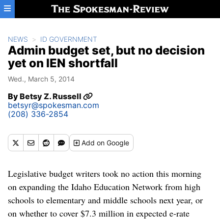
Skip to main content
NEWS
ID GOVERNMENT
Admin budget set, but no decision
yet on IEN shortfall
Wed., March 5, 2014
By
Betsy Z. Russell
betsyr@spokesman.com
(208) 336-2854
Add
on Google
Legislative budget writers took no action this morning
on expanding the Idaho Education Network from high
schools to elementary and middle schools next year, or
on whether to cover $7.3 million in expected e-rate