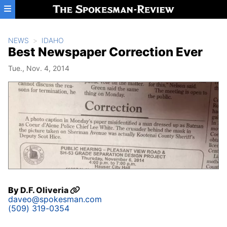
Skip to main content
NEWS
IDAHO
Best Newspaper Correction Ever
Tue., Nov. 4, 2014
By
D.F. Oliveria
daveo@spokesman.com
(509) 319-0354