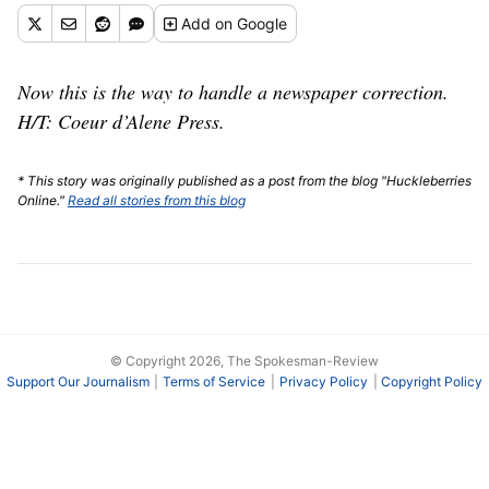
Add
on Google
Now this is the way to handle a newspaper correction.
H/T: Coeur d’Alene Press.
* This story was originally published as a post from the blog "Huckleberries
Online."
Read all stories from this blog
© Copyright 2026, The Spokesman-Review
Support Our Journalism
Terms of Service
Privacy Policy
Copyright Policy