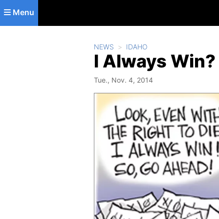
Skip to main content
Menu
NEWS
IDAHO
I Always Win?
Tue., Nov. 4, 2014