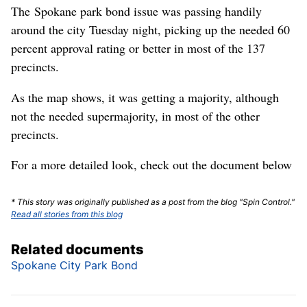
The Spokane park bond issue was passing handily
around the city Tuesday night, picking up the needed 60
percent approval rating or better in most of the 137
precincts.
As the map shows, it was getting a majority, although
not the needed supermajority, in most of the other
precincts.
For a more detailed look, check out the document below
* This story was originally published as a post from the blog "Spin Control."
Read all stories from this blog
Related documents
Spokane City Park Bond