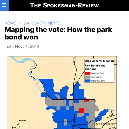
Skip to main content
NEWS
WA GOVERNMENT
Mapping the vote: How the park
bond won
Tue., Nov. 4, 2014