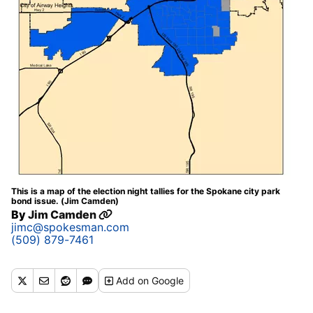
This is a map of the election night tallies for the Spokane city park
bond issue. (Jim Camden)
By
Jim Camden
jimc@spokesman.com
(509) 879-7461
Add
on Google