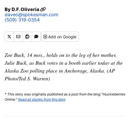
By
D.F. Oliveria
daveo@spokesman.com
(509) 319-0354
Add
on Google
Zoe Buck, 14 mos., holds on to the leg of her mother,
Julie Buck, as Buck votes in a booth earlier today at the
Alaska Zoo polling place in Anchorage, Alaska. (AP
Photo/Ted S. Warren)
* This story was originally published as a post from the blog "Huckleberries
Online."
Read all stories from this blog