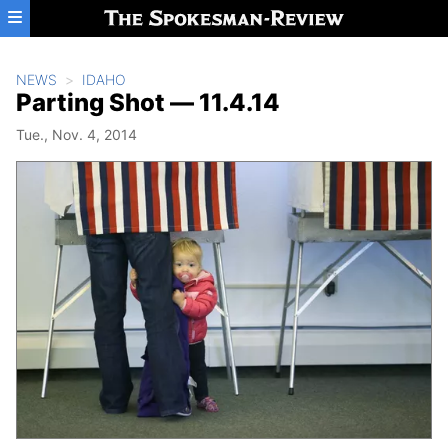
Skip to main content
NEWS
IDAHO
Parting Shot — 11.4.14
Tue., Nov. 4, 2014