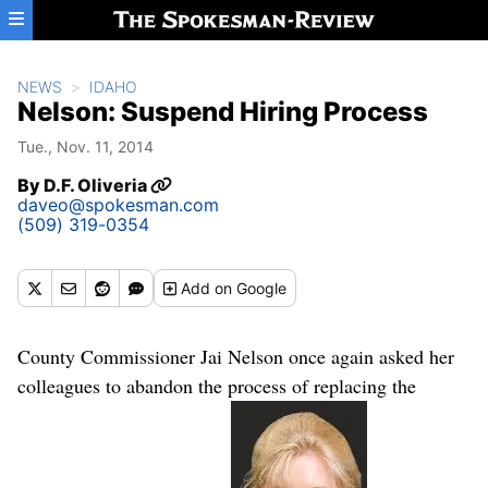
Skip to main content
NEWS
IDAHO
Nelson: Suspend Hiring Process
Tue., Nov. 11, 2014
By
D.F. Oliveria
daveo@spokesman.com
(509) 319-0354
Add
on Google
County Commissioner Jai Nelson once again asked her
colleagues to abandon the process of replacing the