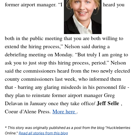
former airport manager.
“I
heard you
both in the public meeting that you are both willing to
extend the hiring process,” Nelson said during a
debriefing meeting on Monday. “But truly I am going to
ask you to just stop this hiring process, period.”
Nelson
said the commissioners heard from the two newly elected
county commissioners last week, who informed them
that - barring any glaring misdeeds in his personnel file -
they plan to reinstate former airport manager Greg
Jeff Selle
Delavan in January once they take office/
,
Coeur d’Alene Press.
More here
.
* This story was originally published as a post from the blog "Huckleberries
Online."
Read all stories from this blog