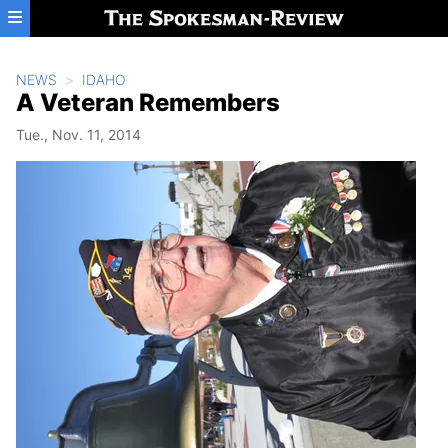
Skip to main content
NEWS
IDAHO
A Veteran Remembers
Tue., Nov. 11, 2014