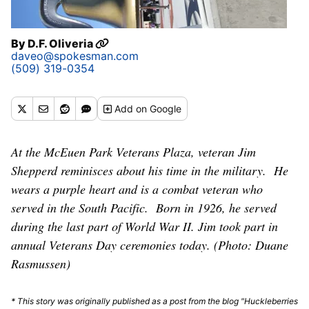
By
D.F. Oliveria
daveo@spokesman.com
(509) 319-0354
Add
on Google
At the McEuen Park Veterans Plaza, veteran Jim
Shepperd reminisces about his time in the military. He
wears a purple heart and is a combat veteran who
served in the South Pacific. Born in 1926, he served
during the last part of World War II. Jim took part in
annual Veterans Day ceremonies today. (Photo: Duane
Rasmussen)
* This story was originally published as a post from the blog "Huckleberries