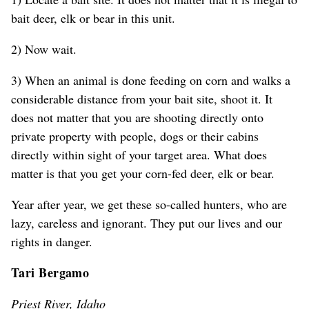
bait deer, elk or bear in this unit.
2) Now wait.
3) When an animal is done feeding on corn and walks a
considerable distance from your bait site, shoot it. It
does not matter that you are shooting directly onto
private property with people, dogs or their cabins
directly within sight of your target area. What does
matter is that you get your corn-fed deer, elk or bear.
Year after year, we get these so-called hunters, who are
lazy, careless and ignorant. They put our lives and our
rights in danger.
Tari Bergamo
Priest River, Idaho