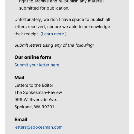
right to archive and re-publish any material
submitted for publication.
Unfortunately, we don’t have space to publish all
letters received, nor are we able to acknowledge
their receipt. (
Learn more.
)
Submit letters using any of the following:
Our online form
Submit your letter here
Mail
Letters to the Editor
The Spokesman-Review
999 W. Riverside Ave.
Spokane, WA 99201
Email
letters@spokesman.com