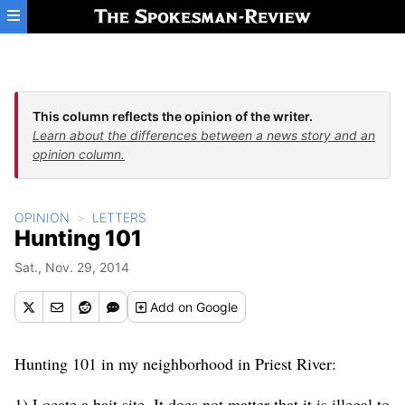
Skip to main content
This column reflects the opinion of the writer.
Learn about the differences between a news story and an
opinion column.
OPINION
LETTERS
Hunting 101
Sat., Nov. 29, 2014
Add
on Google
Hunting 101 in my neighborhood in Priest River:
1) Locate a bait site. It does not matter that it is illegal to