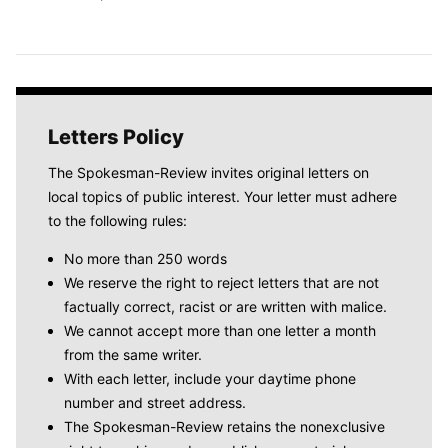
Letters Policy
The Spokesman-Review invites original letters on
local topics of public interest. Your letter must adhere
to the following rules:
No more than 250 words
We reserve the right to reject letters that are not
factually correct, racist or are written with malice.
We cannot accept more than one letter a month
from the same writer.
With each letter, include your daytime phone
number and street address.
The Spokesman-Review retains the nonexclusive