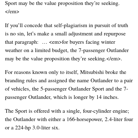
Sport may be the value proposition they’re seeking.
</em>
If you’ll concede that self-plagiarism in pursuit of truth
is no sin, let’s make a small adjustment and repurpose
that paragraph: … <em>for buyers facing winter
weather on a limited budget, the 7-passenger Outlander
may be the value proposition they’re seeking.</em>.
For reasons known only to itself, Mitsubishi broke the
branding rules and assigned the name Outlander to a pair
of vehicles, the 5-passenger Outlander Sport and the 7-
passenger Outlander, which is longer by 14 inches.
The Sport is offered with a single, four-cylinder engine;
the Outlander with either a 166-horsepower, 2.4-liter four
or a 224-hp 3.0-liter six.