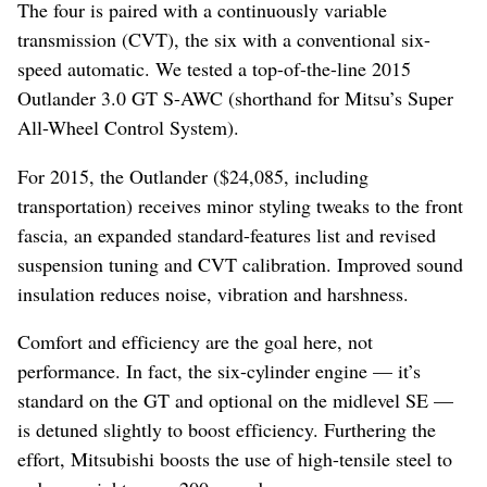
The four is paired with a continuously variable
transmission (CVT), the six with a conventional six-
speed automatic. We tested a top-of-the-line 2015
Outlander 3.0 GT S-AWC (shorthand for Mitsu’s Super
All-Wheel Control System).
For 2015, the Outlander ($24,085, including
transportation) receives minor styling tweaks to the front
fascia, an expanded standard-features list and revised
suspension tuning and CVT calibration. Improved sound
insulation reduces noise, vibration and harshness.
Comfort and efficiency are the goal here, not
performance. In fact, the six-cylinder engine — it’s
standard on the GT and optional on the midlevel SE —
is detuned slightly to boost efficiency. Furthering the
effort, Mitsubishi boosts the use of high-tensile steel to