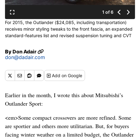
1 of 6
For 2015, the Outlander ($24,085, including transportation)
receives minor styling tweaks to the front fascia, an expanded
standard-features list and revised suspension tuning and CVT
calibration. Improved sound insulation reduces noise, vibration
and harshness. (Mitsubishi)
By
Don Adair
don@dadair.com
Add
on Google
Earlier in the month, I wrote this about Mitsubishi’s
Outlander Sport:
<em>Some compact crossovers are more refined. Some
are sportier and others more utilitarian. But, for buyers
facing winter weather on a limited budget, the Outlander