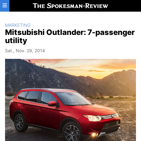
Skip to main content
MARKETING
Mitsubishi Outlander: 7-passenger
utility
Sat., Nov. 29, 2014