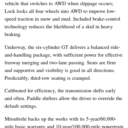
vehicle that switches to AWD when slippage occurs;
Lock locks all four wheels into AWD to improve low-
speed traction in snow and mud. Included brake-control
technology reduces the likelihood of a skid in heavy
braking.
Underway, the six-cylinder GT delivers a balanced ride-
and-handling package, with sufficient power for effective
freeway merging and two-lane passing. Seats are firm
and supportive and visibility is good in all directions.
Predictably, third-row seating is cramped.
Calibrated for efficiency, the transmission shifts early
and often. Paddle shifters allow the driver to override the
default settings.
Mitsubishi backs up the works with its 5-year/60,000-
mile basic warranty and 10-year/100,000-mile powertrain