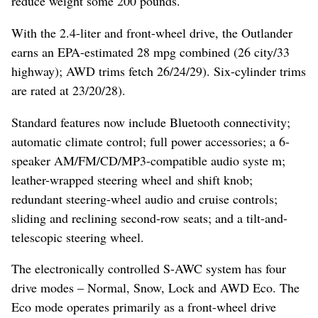
reduce weight some 200 pounds.
With the 2.4-liter and front-wheel drive, the Outlander
earns an EPA-estimated 28 mpg combined (26 city/33
highway); AWD trims fetch 26/24/29). Six-cylinder trims
are rated at 23/20/28).
Standard features now include Bluetooth connectivity;
automatic climate control; full power accessories; a 6-
speaker AM/FM/CD/MP3-compatible audio syste m;
leather-wrapped steering wheel and shift knob;
redundant steering-wheel audio and cruise controls;
sliding and reclining second-row seats; and a tilt-and-
telescopic steering wheel.
The electronically controlled S-AWC system has four
drive modes – Normal, Snow, Lock and AWD Eco. The
Eco mode operates primarily as a front-wheel drive