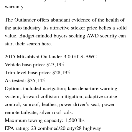
warranty.
The Outlander offers abundant evidence of the health of
the auto industry. Its attractive sticker price belies a solid
value. Budget-minded buyers seeking AWD security can
start their search here.
2015 Mitsubishi Outlander 3.0 GT S-AWC
Vehicle base price: $23,195
Trim level base price: $28,195
As tested: $35,145
Options included navigation; lane-departure warning
system; forward-collision mitigation; adaptive cruise
control; sunroof; leather; power driver’s seat; power
remote tailgate; silver roof rails.
Maximum towing capacity: 1,500 lbs
EPA rating: 23 combined/20 city/28 highway