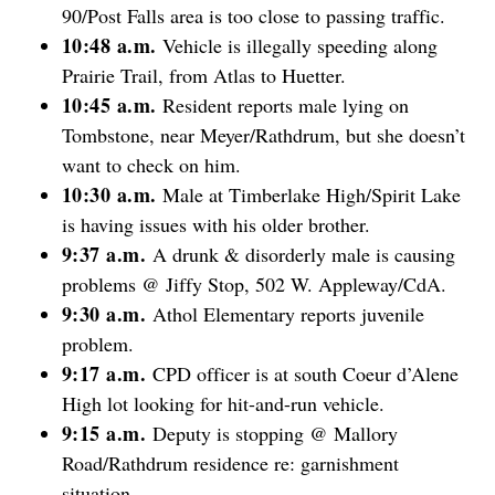
90/Post Falls area is too close to passing traffic.
10:48 a.m.
Vehicle is illegally speeding along
Prairie Trail, from Atlas to Huetter.
10:45 a.m.
Resident reports male lying on
Tombstone, near Meyer/Rathdrum, but she doesn’t
want to check on him.
10:30 a.m.
Male at Timberlake High/Spirit Lake
is having issues with his older brother.
9:37 a.m.
A drunk & disorderly male is causing
problems @ Jiffy Stop, 502 W. Appleway/CdA.
9:30 a.m.
Athol Elementary reports juvenile
problem.
9:17 a.m.
CPD officer is at south Coeur d’Alene
High lot looking for hit-and-run vehicle.
9:15 a.m.
Deputy is stopping @ Mallory
Road/Rathdrum residence re: garnishment
situation.