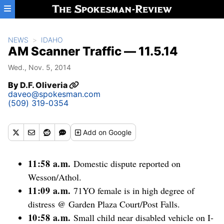
Skip to main content
NEWS
IDAHO
AM Scanner Traffic — 11.5.14
Wed., Nov. 5, 2014
By
D.F. Oliveria
daveo@spokesman.com
(509) 319-0354
Add
on Google
11:58 a.m.
Domestic dispute reported on
Wesson/Athol.
11:09 a.m.
71YO female is in high degree of
distress @ Garden Plaza Court/Post Falls.
10:58 a.m.
Small child near disabled vehicle on I-