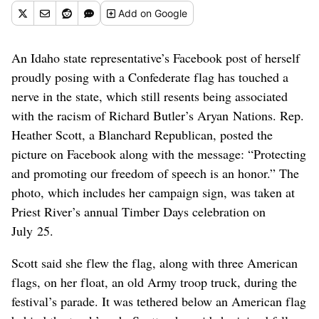
Add
on Google
An Idaho state representative’s Facebook post of herself
proudly posing with a Confederate flag has touched a
nerve in the state, which still resents being associated
with the racism of Richard Butler’s Aryan Nations. Rep.
Heather Scott, a Blanchard Republican, posted the
picture on Facebook along with the message: “Protecting
and promoting our freedom of speech is an honor.” The
photo, which includes her campaign sign, was taken at
Priest River’s annual Timber Days celebration on
July 25.
Scott said she flew the flag, along with three American
flags, on her float, an old Army troop truck, during the
festival’s parade. It was tethered below an American flag