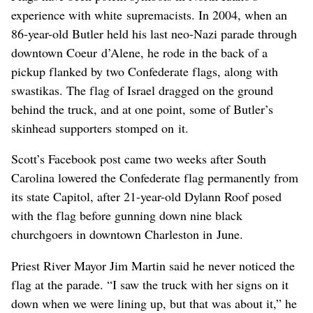
experience with white supremacists. In 2004, when an
86-year-old Butler held his last neo-Nazi parade through
downtown Coeur d’Alene, he rode in the back of a
pickup flanked by two Confederate flags, along with
swastikas. The flag of Israel dragged on the ground
behind the truck, and at one point, some of Butler’s
skinhead supporters stomped on it.
Scott’s Facebook post came two weeks after South
Carolina lowered the Confederate flag permanently from
its state Capitol, after 21-year-old Dylann Roof posed
with the flag before gunning down nine black
churchgoers in downtown Charleston in June.
Priest River Mayor Jim Martin said he never noticed the
flag at the parade. “I saw the truck with her signs on it
down when we were lining up, but that was about it,” he