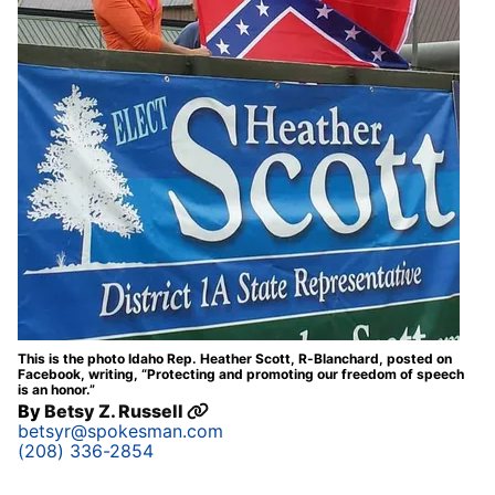
This is the photo Idaho Rep. Heather Scott, R-Blanchard, posted on
Facebook, writing, “Protecting and promoting our freedom of speech
is an honor.”
By
Betsy Z. Russell
betsyr@spokesman.com
(208) 336-2854