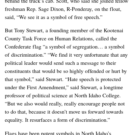
behind the truck’s cab. Scott, who said she joined fellow
freshman Rep. Sage Dixon, R-Ponderay, on the float,
said, “We see it as a symbol of free speech.”
But Tony Stewart, a founding member of the Kootenai
County Task Force on Human Relations, called the
Confederate flag “a symbol of segregation… a symbol
of discrimination.” “We find it very unfortunate that any
political leader would send such a message to their
constituents that would be so highly offended or hurt by
that symbol,” said Stewart. “Hate speech is protected
under the First Amendment,” said Stewart, a longtime
professor of political science at North Idaho College.
“But we also would really, really encourage people not
to do that, because it doesn’t move us forward towards
equality. It resurfaces a form of discrimination.”
Flags have been potent symbols in North Idaho’s