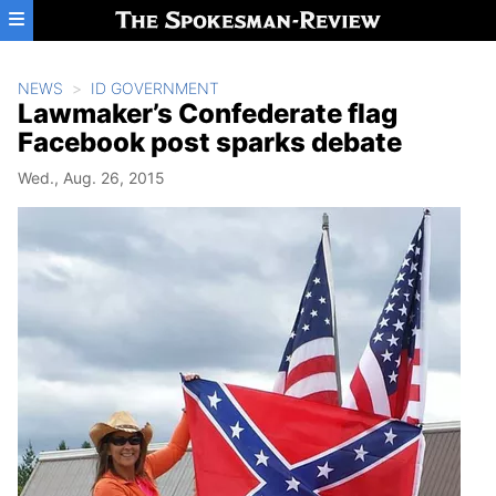
Skip to main content
NEWS
ID GOVERNMENT
Lawmaker’s Confederate flag
Facebook post sparks debate
Wed., Aug. 26, 2015