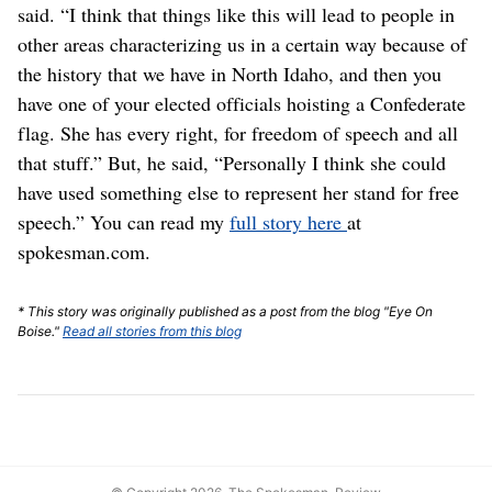
said. “I think that things like this will lead to people in
other areas characterizing us in a certain way because of
the history that we have in North Idaho, and then you
have one of your elected officials hoisting a Confederate
flag. She has every right, for freedom of speech and all
that stuff.” But, he said, “Personally I think she could
have used something else to represent her stand for free
speech.” You can read my
full story here
at
spokesman.com.
* This story was originally published as a post from the blog "Eye On
Boise."
Read all stories from this blog