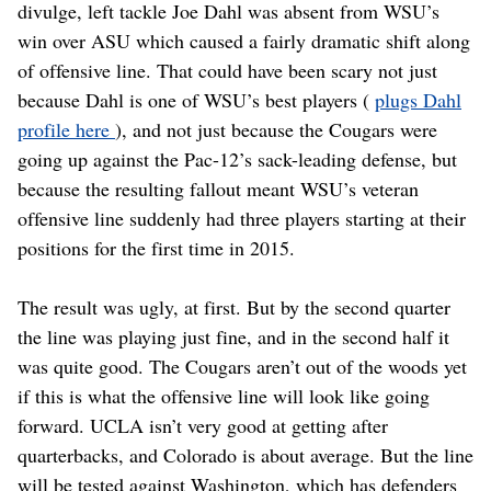
divulge, left tackle Joe Dahl was absent from WSU’s
win over ASU which caused a fairly dramatic shift along
of offensive line. That could have been scary not just
because Dahl is one of WSU’s best players (
plugs Dahl
profile here
), and not just because the Cougars were
going up against the Pac-12’s sack-leading defense, but
because the resulting fallout meant WSU’s veteran
offensive line suddenly had three players starting at their
positions for the first time in 2015.
The result was ugly, at first. But by the second quarter
the line was playing just fine, and in the second half it
was quite good. The Cougars aren’t out of the woods yet
if this is what the offensive line will look like going
forward. UCLA isn’t very good at getting after
quarterbacks, and Colorado is about average. But the line
will be tested against Washington, which has defenders