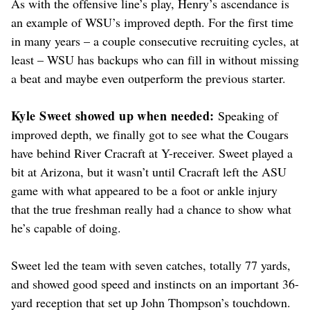
As with the offensive line’s play, Henry’s ascendance is
an example of WSU’s improved depth. For the first time
in many years – a couple consecutive recruiting cycles, at
least – WSU has backups who can fill in without missing
a beat and maybe even outperform the previous starter.
Kyle Sweet showed up when needed:
Speaking of
improved depth, we finally got to see what the Cougars
have behind River Cracraft at Y-receiver. Sweet played a
bit at Arizona, but it wasn’t until Cracraft left the ASU
game with what appeared to be a foot or ankle injury
that the true freshman really had a chance to show what
he’s capable of doing.
Sweet led the team with seven catches, totally 77 yards,
and showed good speed and instincts on an important 36-
yard reception that set up John Thompson’s touchdown.