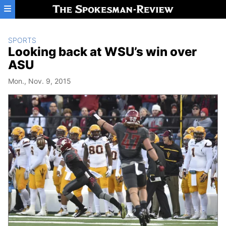
Skip to main content
SPORTS
Looking back at WSU’s win over
ASU
Mon., Nov. 9, 2015