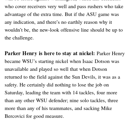
who cover receivers very well and pass rushers who take
advantage of the extra time. But if the ASU game was
any indication, and there’s no earthly reason why it
wouldn’t be, the new-look offensive line should be up to
the challenge.
Parker Henry is here to stay at nickel:
Parker Henry
became WSU’s starting nickel when Isaac Dotson was
unavailable and played so well that when Dotson
returned to the field against the Sun Devils, it was as a
safety. He certainly did nothing to lose the job on
Saturday, leading the team with 14 tackles, four more
than any other WSU defender; nine solo tackles, three
more than any of his teammates, and sacking Mike
Bercovici for good measure.