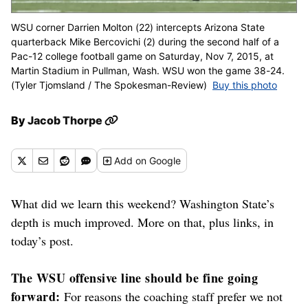
WSU corner Darrien Molton (22) intercepts Arizona State
quarterback Mike Bercovichi (2) during the second half of a
Pac-12 college football game on Saturday, Nov 7, 2015, at
Martin Stadium in Pullman, Wash. WSU won the game 38-24.
(Tyler Tjomsland / The Spokesman-Review)
Buy this photo
By
Jacob Thorpe
Add
on Google
What did we learn this weekend? Washington State’s
depth is much improved. More on that, plus links, in
today’s post.
The WSU offensive line should be fine going
forward:
For reasons the coaching staff prefer we not