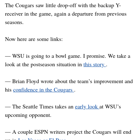
The Cougars saw little drop-off with the backup Y-
receiver in the game, again a departure from previous
seasons.
Now here are some links:
— WSU is going to a bowl game. I promise. We take a
look at the postseason situation in
this story
.
— Brian Floyd wrote about the team’s improvement and
his
confidence in the Cougars
.
— The Seattle Times takes an
early look
at WSU’s
upcoming opponent.
— A couple ESPN writers project the Cougars will end