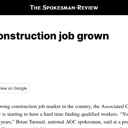
onstruction job grown
iew
on Google
owing construction job market in the country, the Associated
y is starting to have a hard time finding qualified workers. “
e years,” Brian Turmail, national AGC spokesman, said at a pre