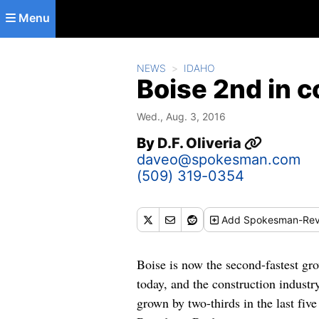
Skip to main content
Menu
NEWS
IDAHO
Boise 2nd in c
Wed., Aug. 3, 2016
By
D.F. Oliveria
daveo@spokesman.com
(509) 319-0354
Add
Spokesman-Rev
Boise is now the second-fastest gr
today, and the construction industr
grown by two-thirds in the last fiv