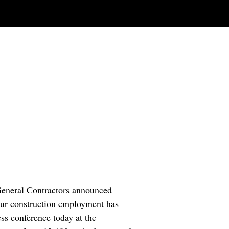
 General Contractors announced
Your construction employment has
ss conference today at the