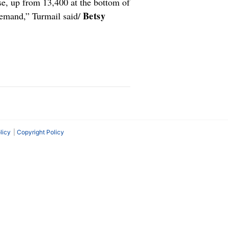
se, up from 13,400 at the bottom of
Betsy
demand,” Turmail said/
licy
Copyright Policy