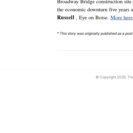
Broadway Bridge construction site.
the economic downturn five years a
Russell
, Eye on Boise.
More here
* This story was originally published as a pos
© Copyright 2026, T