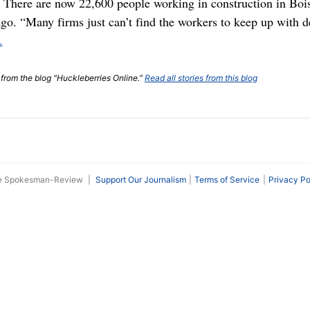
 There are now 22,600 people working in construction in Boi
go. “Many firms just can’t find the workers to keep up with 
.
t from the blog "Huckleberries Online."
Read all stories from this blog
he Spokesman-Review
|
Support Our Journalism
Terms of Service
Privacy Po