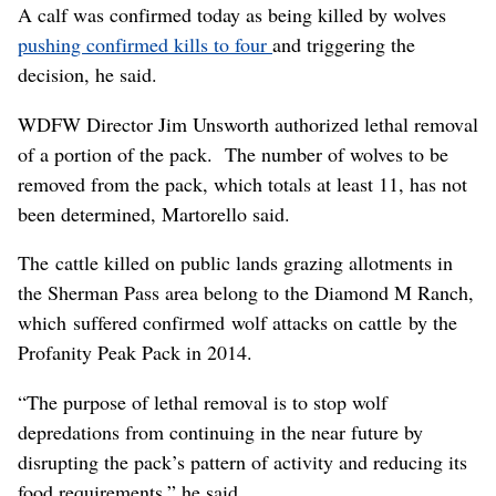
A calf was confirmed today as being killed by wolves
pushing confirmed kills to four
and triggering the
decision, he said.
WDFW Director Jim Unsworth authorized lethal removal
of a portion of the pack. The number of wolves to be
removed from the pack, which totals at least 11, has not
been determined, Martorello said.
The cattle killed on public lands grazing allotments in
the Sherman Pass area belong to the Diamond M Ranch,
which suffered confirmed wolf attacks on cattle by the
Profanity Peak Pack in 2014.
“The purpose of lethal removal is to stop wolf
depredations from continuing in the near future by
disrupting the pack’s pattern of activity and reducing its
food requirements,” he said.