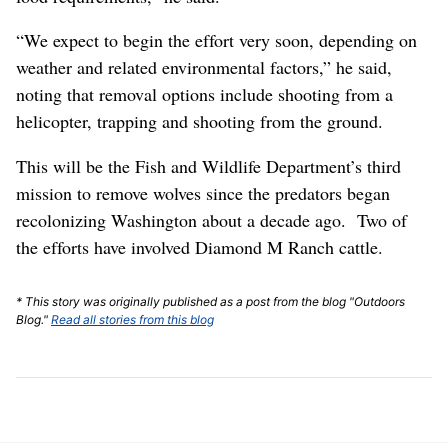
“We expect to begin the effort very soon, depending on
weather and related environmental factors,” he said,
noting that removal options include shooting from a
helicopter, trapping and shooting from the ground.
This will be the Fish and Wildlife Department’s third
mission to remove wolves since the predators began
recolonizing Washington about a decade ago. Two of
the efforts have involved Diamond M Ranch cattle.
* This story was originally published as a post from the blog "Outdoors
Blog."
Read all stories from this blog