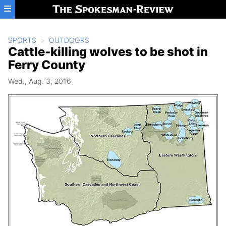
Skip to main content
SPORTS
OUTDOORS
Cattle-killing wolves to be shot in
Ferry County
Wed., Aug. 3, 2016