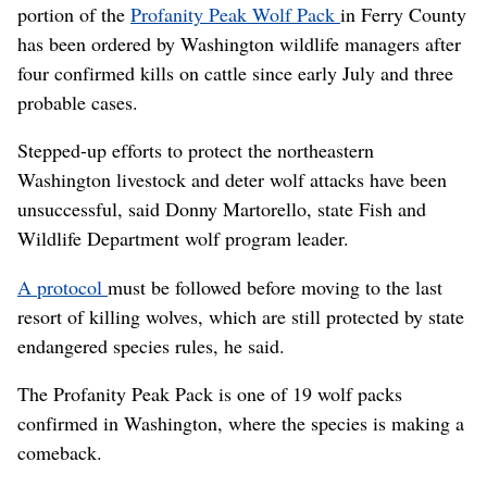
portion of the
Profanity Peak Wolf Pack
in Ferry County
has been ordered by Washington wildlife managers after
four confirmed kills on cattle since early July and three
probable cases.
Stepped-up efforts to protect the northeastern
Washington livestock and deter wolf attacks have been
unsuccessful, said Donny Martorello, state Fish and
Wildlife Department wolf program leader.
A protocol
must be followed before moving to the last
resort of killing wolves, which are still protected by state
endangered species rules, he said.
The Profanity Peak Pack is one of 19 wolf packs
confirmed in Washington, where the species is making a
comeback.