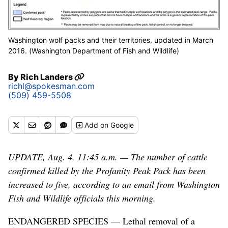
Washington wolf packs and their territories, updated in March
2016. (Washington Department of Fish and Wildlife)
By
Rich Landers
richl@spokesman.com
(509) 459-5508
Add
on Google
UPDATE, Aug. 4, 11:45 a.m. — The number of cattle
confirmed killed by the Profanity Peak Pack has been
increased to five, according to an email from Washington
Fish and Wildlife officials this morning.
ENDANGERED SPECIES — Lethal removal of a