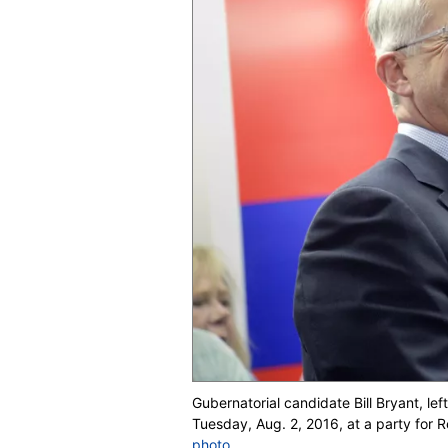
Gubernatorial candidate Bill Bryant, le
Tuesday, Aug. 2, 2016, at a party for
photo