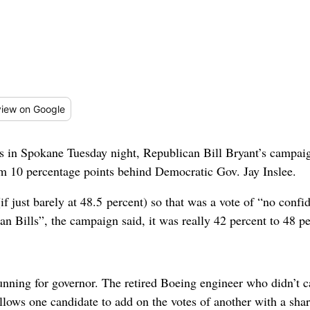
iew
on Google
lts in Spokane Tuesday night, Republican Bill Bryant’s campa
m 10 percentage points behind Democratic Gov. Jay Inslee.
(if just barely at 48.5 percent) so that was a vote of “no con
n Bills”, the campaign said, it was really 42 percent to 48 pe
unning for governor. The retired Boeing engineer who didn’t
lows one candidate to add on the votes of another with a shar