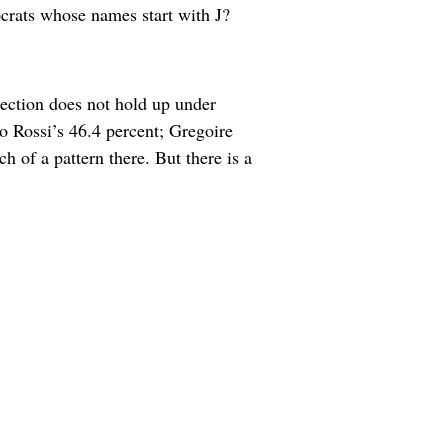
crats whose names start with J?
lection does not hold up under
o Rossi’s 46.4 percent; Gregoire
 of a pattern there. But there is a