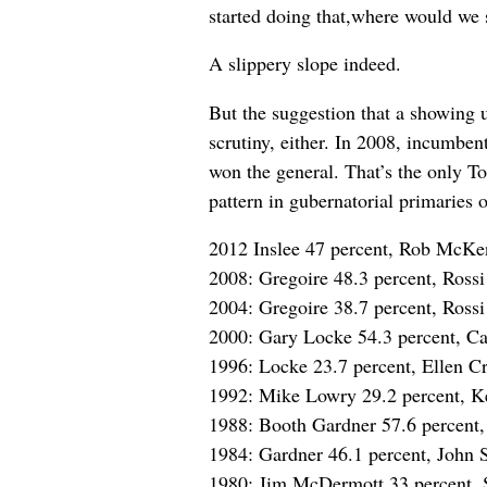
started doing that,where would we 
A slippery slope indeed.
But the suggestion that a showing u
scrutiny, either. In 2008, incumbe
won the general. That’s the only To
pattern in gubernatorial primaries o
2012 Inslee 47 percent, Rob McKe
2008: Gregoire 48.3 percent, Rossi
2004: Gregoire 38.7 percent, Rossi
2000: Gary Locke 54.3 percent, Ca
1996: Locke 23.7 percent, Ellen Cr
1992: Mike Lowry 29.2 percent, Ke
1988: Booth Gardner 57.6 percent,
1984: Gardner 46.1 percent, John 
1980: Jim McDermott 33 percent, 