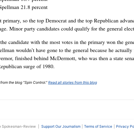
Spellman 21.8 percent
et primary, so the top Democrat and the top Republican advanc
age. Minor party candidates could qualify for the general elect
, the candidate with the most votes in the primary won the gene
llman wouldn’t have gone to the general because he actually f
ernor, finished behind McDermott, who was then a state sena
Republican surge of 1980.
 from the blog "Spin Control."
Read all stories from this blog
he Spokesman-Review
|
Support Our Journalism
Terms of Service
Privacy Po