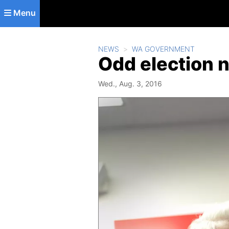
Skip to main content
Menu
NEWS
WA GOVERNMENT
Odd election 
Wed., Aug. 3, 2016