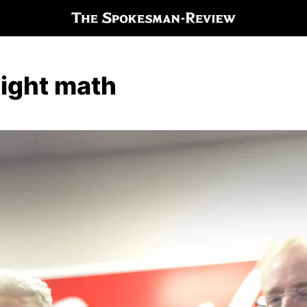
night math