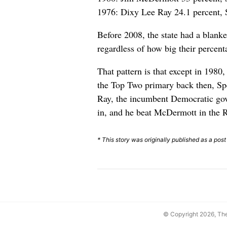
1976: Dixy Lee Ray 24.1 percent, 
Before 2008, the state had a blank
regardless of how big their percent
That pattern is that except in 1980
the Top Two primary back then, Spe
Ray, the incumbent Democratic gov
in, and he beat McDermott in the 
* This story was originally published as a post
© Copyright 2026, T