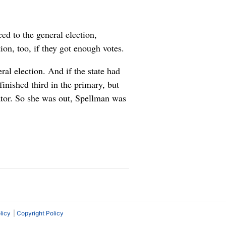
ed to the general election,
ion, too, if they got enough votes.
ral election. And if the state had
inished third in the primary, but
tor. So she was out, Spellman was
licy
Copyright Policy