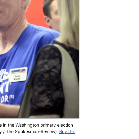
ee in the Washington primary election
sley / The Spokesman-Review)
Buy this