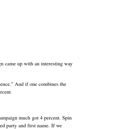
ign came up with an interesting way
fidence.” And if one combines the
rcent.
 campaign much got 4 percent. Spin
ed party and first name. If we