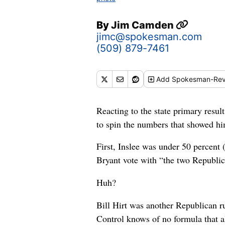
By
Jim Camden
jimc@spokesman.com
(509) 879-7461
Add
Spokesman-Rev
Reacting to the state primary resu
to spin the numbers that showed hi
First, Inslee was under 50 percent 
Bryant vote with “the two Republica
Huh?
Bill Hirt was another Republican r
Control knows of no formula that al