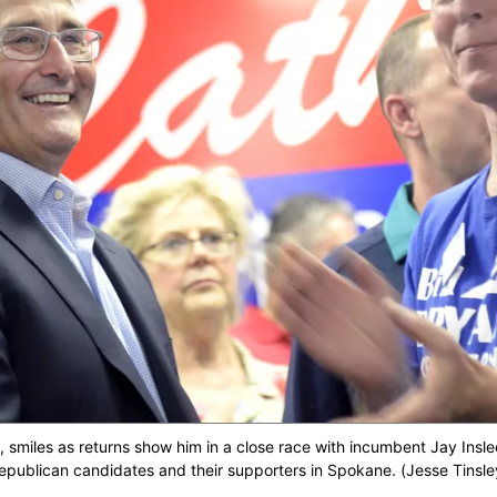
ft, smiles as returns show him in a close race with incumbent Jay Insl
 Republican candidates and their supporters in Spokane. (Jesse Tin