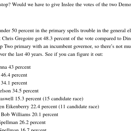
stop? Would we have to give Inslee the votes of the two Demo
nder 50 percent in the primary spells trouble in the general e
nt Chris Gregoire got 48.3 percent of the vote compared to Din
p Two primary with an incumbent governor, so there’s not much
ver the last 40 years. See if you can figure it out:
nna 43 percent
 46.4 percent
 34.1 percent
rlson 34.5 percent
aswell 15.3 percent (15 candidate race)
n Eikenberry 22.4 percent (11 candidate race)
 Bob Williams 20.1 percent
Spellman 26.2 percent
Spellman 16.7 percent