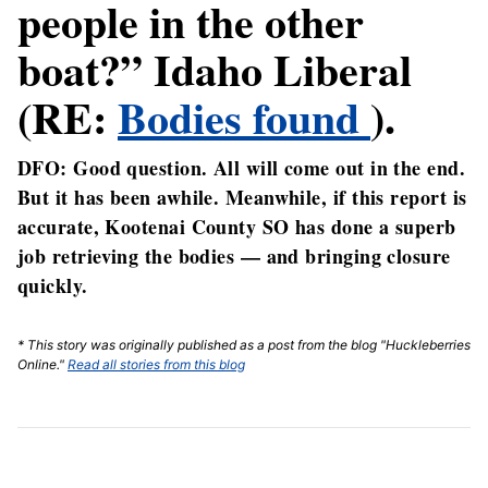
people in the other
boat?” Idaho Liberal
(RE:
Bodies found
).
DFO: Good question. All will come out in the end.
But it has been awhile. Meanwhile, if this report is
accurate, Kootenai County SO has done a superb
job retrieving the bodies — and bringing closure
quickly.
* This story was originally published as a post from the blog "Huckleberries
Online."
Read all stories from this blog