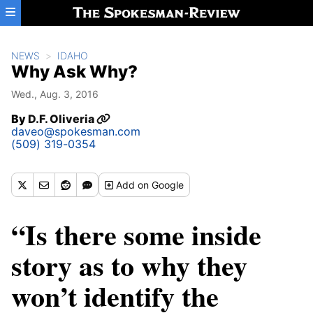
Skip to main content
NEWS
IDAHO
Why Ask Why?
Wed., Aug. 3, 2016
By
D.F. Oliveria
daveo@spokesman.com
(509) 319-0354
Add
on Google
“Is there some inside
story as to why they
won’t identify the