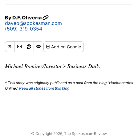
By
D.F. Oliveria
daveo@spokesman.com
(509) 319-0354
Add
on Google
Michael Ramirez/Investor’s Business Daily
* This story was originally published as a post from the blog "Huckleberries
Online."
Read all stories from this blog
© Copyright 2026, The Spokesman-Review