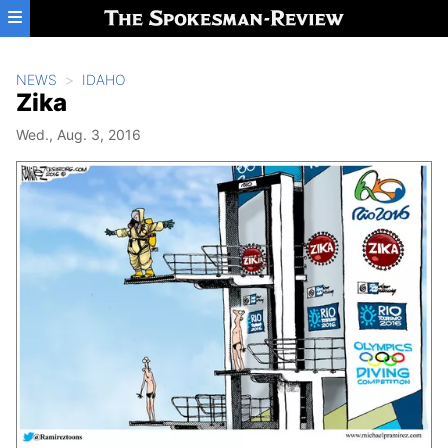
Skip to main content
NEWS
IDAHO
Zika
Wed., Aug. 3, 2016