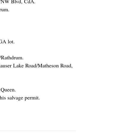
90/NW Blvd, CdA.
rum.
GA lot.
t/Rathdrum.
Hauser Lake Road/Matheson Road,
y Queen.
is salvage permit.