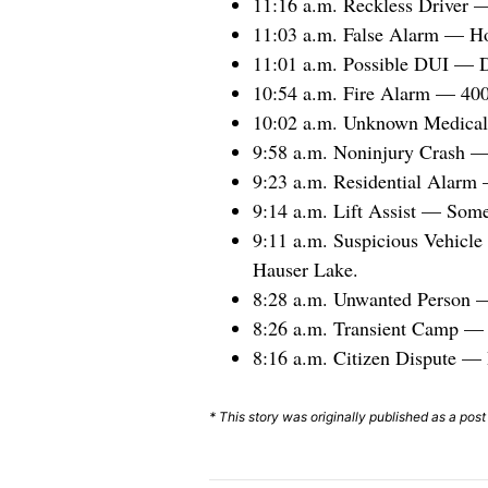
11:16 a.m. Reckless Driver 
11:03 a.m. False Alarm — Ho
11:01 a.m. Possible DUI — D
10:54 a.m. Fire Alarm — 400 
10:02 a.m. Unknown Medical 
9:58 a.m. Noninjury Crash — 
9:23 a.m. Residential Alarm
9:14 a.m. Lift Assist — Som
9:11 a.m. Suspicious Vehicl
Hauser Lake.
8:28 a.m. Unwanted Person —
8:26 a.m. Transient Camp — P
8:16 a.m. Citizen Dispute — 
* This story was originally published as a pos