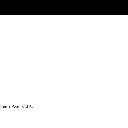
thleen Ave, CdA.