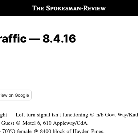
affic — 8.4.16
iew
on Google
ght — Left turn signal isn’t functioning @ n/b Govt Way/Ka
— Guest @ Motel 6, 610 Appleway/CdA.
— 70YO female @ 8400 block of Hayden Pines.