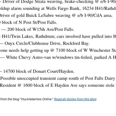
— Driver of Dodge Strata weaving, brake-checking @ e/b I-
ldup alarm sounding at Wells Fargo Bank, 16234 H41/Rathd
river of gold Buick LeSabre weaving @ e/b I-90/CdA area.
block of N Post St/Post Falls.
— 200 block of W15th Ave/Post Falls.
H41/Twin Lakes, Rathdrum; cars involved have pulled into I
 — Onyx Circle/Clubhouse Drive, Rockford Bay.
eone needs help getting up @ 7100 block of W Winchester S
e — White Chevy Astro-van w/windows tin-foiled, parked A 
 14700 block of Donart Court/Hayden.
ossible unoccupied transient camp south of Post Falls Dair
Resident @ 1600 block of E Hayden Ave says someone stole h
t from the blog "Huckleberries Online."
Read all stories from this blog