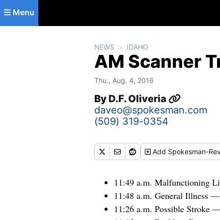
Skip to main content
Menu
NEWS
IDAHO
AM Scanner Tr
Thu., Aug. 4, 2016
By
D.F. Oliveria
daveo@spokesman.com
(509) 319-0354
Add
Spokesman-Rev
11:49 a.m. Malfunctioning Li
11:48 a.m. General Illness 
11:26 a.m. Possible Stroke 