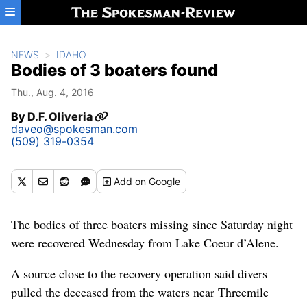
Skip to main content
NEWS
IDAHO
Bodies of 3 boaters found
Thu., Aug. 4, 2016
By
D.F. Oliveria
daveo@spokesman.com
(509) 319-0354
Add
on Google
The bodies of three boaters missing since Saturday night
were recovered Wednesday from Lake Coeur d’Alene.
A source close to the recovery operation said divers
pulled the deceased from the waters near Threemile