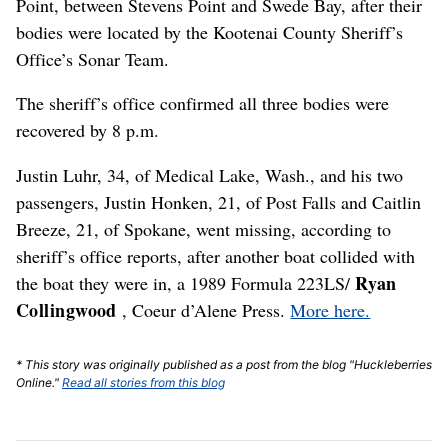
Point, between Stevens Point and Swede Bay, after their
bodies were located by the Kootenai County Sheriff’s
Office’s Sonar Team.
The sheriff’s office confirmed all three bodies were
recovered by 8 p.m.
Justin Luhr, 34, of Medical Lake, Wash., and his two
passengers, Justin Honken, 21, of Post Falls and Caitlin
Breeze, 21, of Spokane, went missing, according to
sheriff’s office reports, after another boat collided with
Ryan
the boat they were in, a 1989 Formula 223LS/
Collingwood
, Coeur d’Alene Press.
More here.
* This story was originally published as a post from the blog "Huckleberries
Online."
Read all stories from this blog