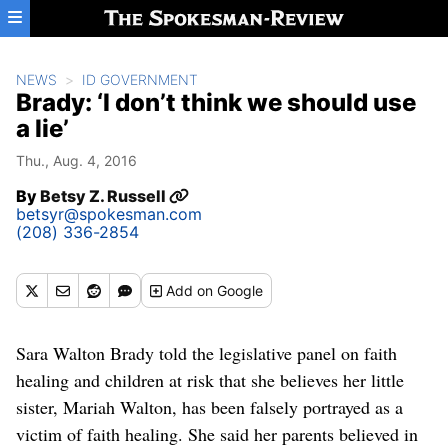
Skip to main content
NEWS
ID GOVERNMENT
Brady: ‘I don’t think we should use
a lie’
Thu., Aug. 4, 2016
By
Betsy Z. Russell
betsyr@spokesman.com
(208) 336-2854
Add
on Google
Sara Walton Brady told the legislative panel on faith
healing and children at risk that she believes her little
sister, Mariah Walton, has been falsely portrayed as a
victim of faith healing. She said her parents believed in