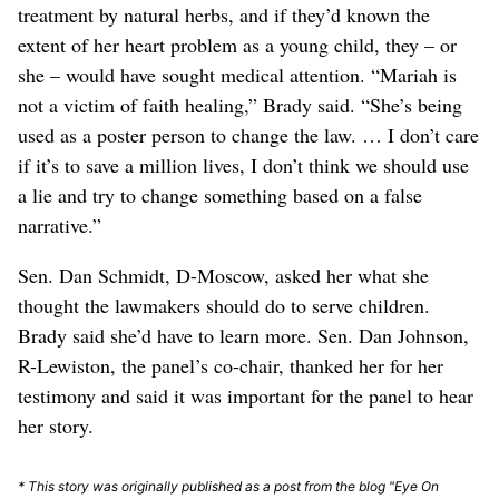
treatment by natural herbs, and if they’d known the
extent of her heart problem as a young child, they – or
she – would have sought medical attention. “Mariah is
not a victim of faith healing,” Brady said. “She’s being
used as a poster person to change the law. … I don’t care
if it’s to save a million lives, I don’t think we should use
a lie and try to change something based on a false
narrative.”
Sen. Dan Schmidt, D-Moscow, asked her what she
thought the lawmakers should do to serve children.
Brady said she’d have to learn more. Sen. Dan Johnson,
R-Lewiston, the panel’s co-chair, thanked her for her
testimony and said it was important for the panel to hear
her story.
* This story was originally published as a post from the blog "Eye On