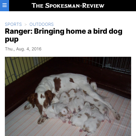
Skip to main content
SPORTS
OUTDOORS
Ranger: Bringing home a bird dog
pup
Thu., Aug. 4, 2016