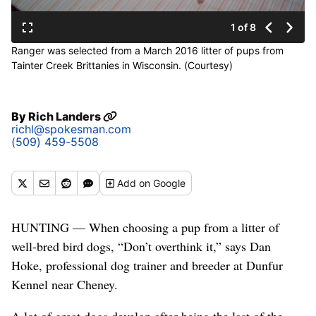
1 of 8
Ranger was selected from a March 2016 litter of pups from
Tainter Creek Brittanies in Wisconsin. (Courtesy)
By
Rich Landers
richl@spokesman.com
(509) 459-5508
Add
on Google
HUNTING — When choosing a pup from a litter of
well-bred bird dogs, “Don’t overthink it,” says Dan
Hoke, professional dog trainer and breeder at Dunfur
Kennel near Cheney.
A lot of great dogs develop after being the last of the