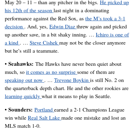
May 20 – 11 – than any pitcher in the bigs.
He picked up
his 12th of the season
last night in a dominating
performance against the Red Sox, as
the M’s took a 3-1
decision
. And, yes,
Edwin Diaz
threw again and picked
up another save, in a bit shaky inning. …
Ichiro is one of
a kind
. …
Steve Cishek
may not be the closer anymore
but he’s still a teammate.
• Seahawks:
The Hawks have never been quiet about
much, so
it comes as no surprise
some of them are
speaking out now
. …
Trevone Boykin
is still No. 2 on
the quarterback depth chart. He and the other rookies are
learning quickly
what it means to play in Seattle.
• Sounders:
Portland
earned a 2-1 Champions League
win while
Real Salt Lake
made one mistake and lost an
MLS match 1-0.