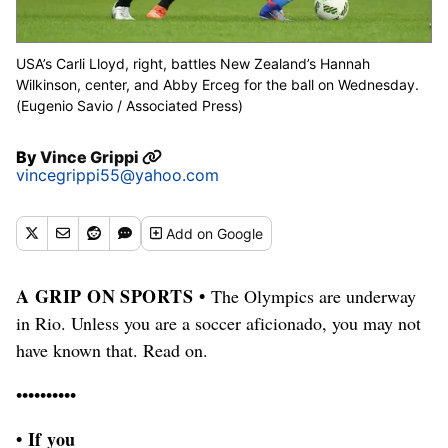
USA’s Carli Lloyd, right, battles New Zealand’s Hannah
Wilkinson, center, and Abby Erceg for the ball on Wednesday.
(Eugenio Savio / Associated Press)
By
Vince Grippi
vincegrippi55@yahoo.com
Add
on Google
A GRIP ON SPORTS •
The Olympics are underway
in Rio. Unless you are a soccer aficionado, you may not
have known that. Read on.
••••••••••
• If you