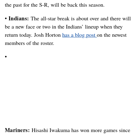
the past for the S-R, will be back this season.
• Indians:
The all-star break is about over and there will
be a new face or two in the Indians’ lineup when they
return today. Josh Horton
has a blog post
on the newest
members of the roster.
•
Mariners:
Hisashi Iwakuma has won more games since