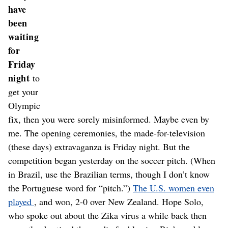
have
been
waiting
for
Friday
night
to
get your
Olympic
fix, then you were sorely misinformed. Maybe even by
me. The opening ceremonies, the made-for-television
(these days) extravaganza is Friday night. But the
competition began yesterday on the soccer pitch. (When
in Brazil, use the Brazilian terms, though I don’t know
the Portuguese word for “pitch.”)
The U.S. women even
played
, and won, 2-0 over New Zealand. Hope Solo,
who spoke out about the Zika virus a while back then