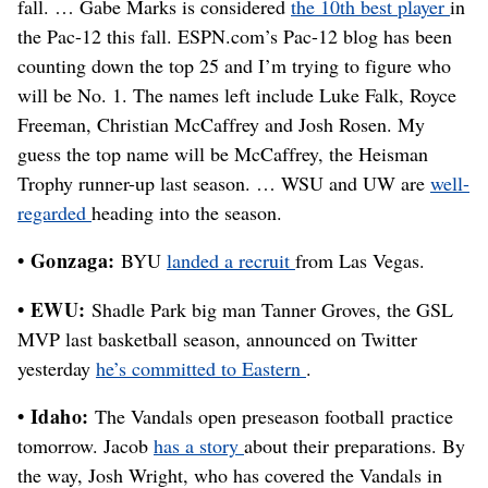
fall. … Gabe Marks is considered
the 10th best player
in
the Pac-12 this fall. ESPN.com’s Pac-12 blog has been
counting down the top 25 and I’m trying to figure who
will be No. 1. The names left include Luke Falk, Royce
Freeman, Christian McCaffrey and Josh Rosen. My
guess the top name will be McCaffrey, the Heisman
Trophy runner-up last season. … WSU and UW are
well-
regarded
heading into the season.
• Gonzaga:
BYU
landed a recruit
from Las Vegas.
• EWU:
Shadle Park big man Tanner Groves, the GSL
MVP last basketball season, announced on Twitter
yesterday
he’s committed to Eastern
.
• Idaho:
The Vandals open preseason football practice
tomorrow. Jacob
has a story
about their preparations. By
the way, Josh Wright, who has covered the Vandals in