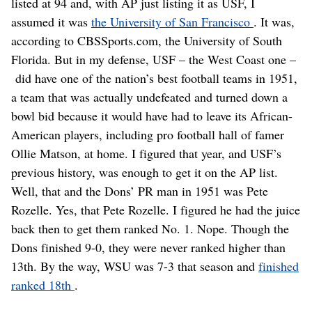
listed at 94 and, with AP just listing it as USF, I
assumed it was
the University of San Francisco
. It was,
according to CBSSports.com, the University of South
Florida. But in my defense, USF – the West Coast one –
did have one of the nation’s best football teams in 1951,
a team that was actually undefeated and turned down a
bowl bid because it would have had to leave its African-
American players, including pro football hall of famer
Ollie Matson, at home. I figured that year, and USF’s
previous history, was enough to get it on the AP list.
Well, that and the Dons’ PR man in 1951 was Pete
Rozelle. Yes, that Pete Rozelle. I figured he had the juice
back then to get them ranked No. 1. Nope. Though the
Dons finished 9-0, they were never ranked higher than
13th. By the way, WSU was 7-3 that season and
finished
ranked 18th
.