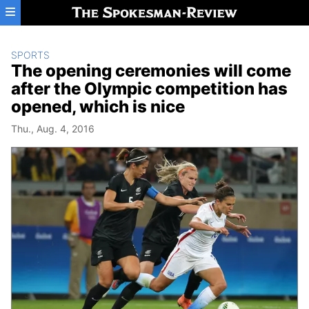
Skip to main content
SPORTS
The opening ceremonies will come
after the Olympic competition has
opened, which is nice
Thu., Aug. 4, 2016