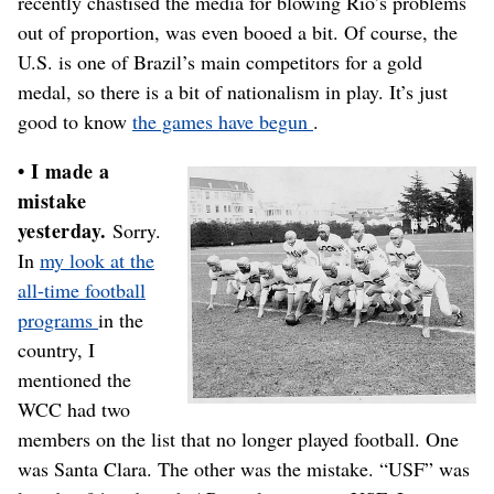
recently chastised the media for blowing Rio’s problems
out of proportion, was even booed a bit. Of course, the
U.S. is one of Brazil’s main competitors for a gold
medal, so there is a bit of nationalism in play. It’s just
good to know
the games have begun
.
• I made a
mistake
yesterday.
Sorry.
In
my look at the
all-time football
programs
in the
country, I
mentioned the
WCC had two
members on the list that no longer played football. One
was Santa Clara. The other was the mistake. “USF” was