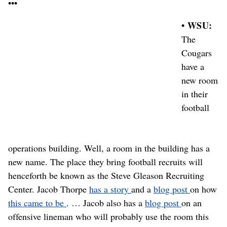
•••
• WSU:
The
Cougars
have a
new room
in their
football
operations building. Well, a room in the building has a
new name. The place they bring football recruits will
henceforth be known as the Steve Gleason Recruiting
Center. Jacob Thorpe
has a story
and a
blog post
on how
this came to be
. … Jacob also has a
blog post
on an
offensive lineman who will probably use the room this